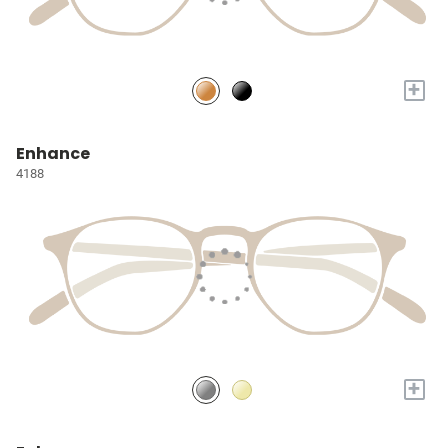
+
Enhance
4188
+