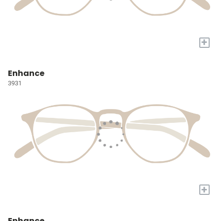
+
Enhance
3931
+
Enhance