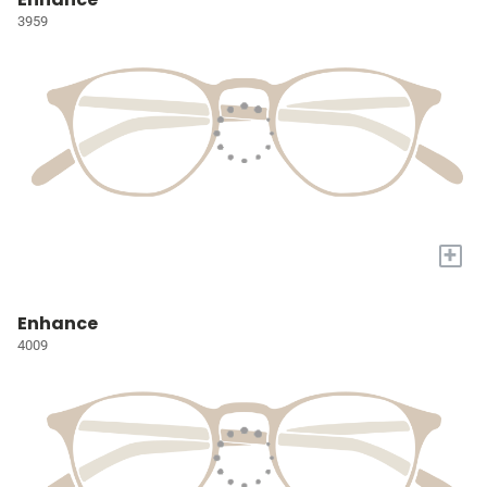
3959
+
Enhance
4009