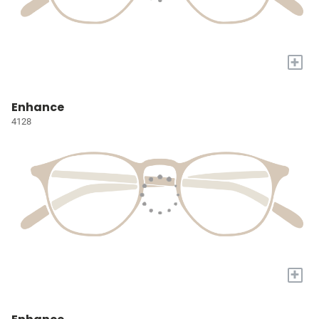
+
Enhance
4128
+