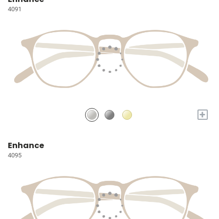
4091
+
Enhance
4095