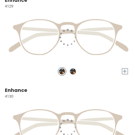
Enhance
4129
+
Enhance
4130