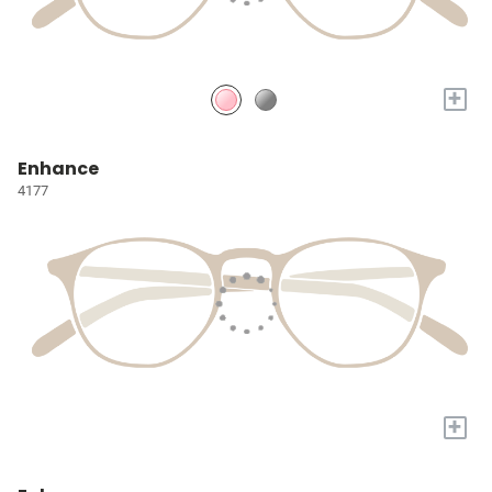
+
Enhance
4177
+