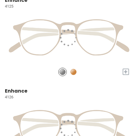
Enhance
4125
+
Enhance
4126