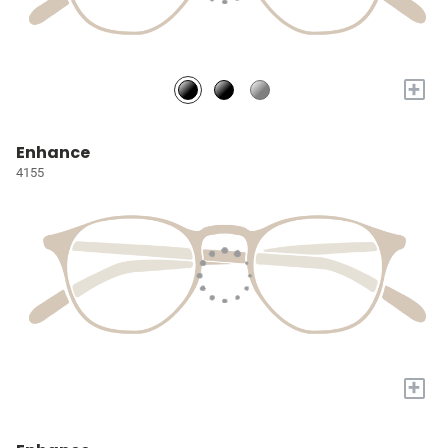
+
Enhance
4155
+