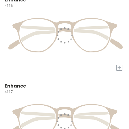
4116
+
Enhance
4117