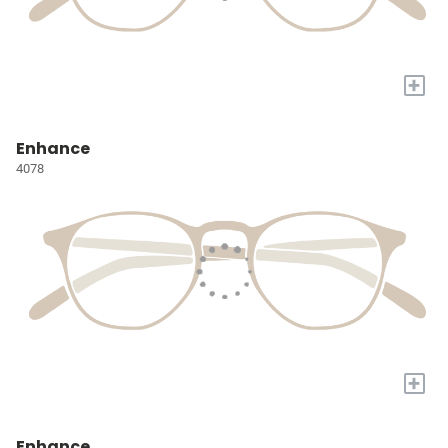
+
Enhance
4078
+
Enhance