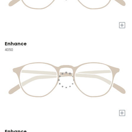
+
Enhance
4050
+
Enhance