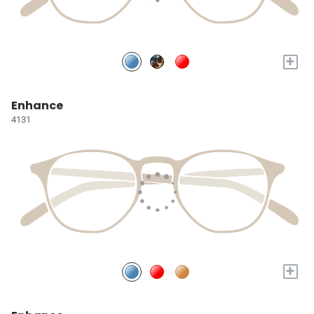
+
Enhance
4131
+