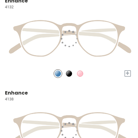
Enhance
4132
+
Enhance
4138