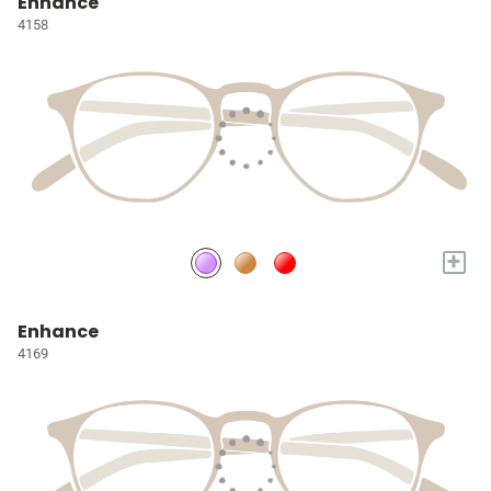
Enhance
4158
+
Enhance
4169