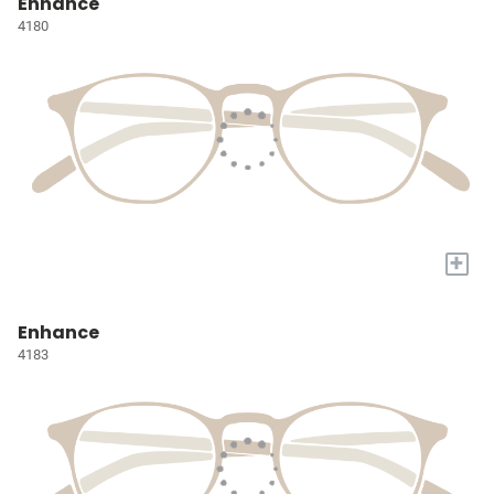
Enhance
4180
+
Enhance
4183