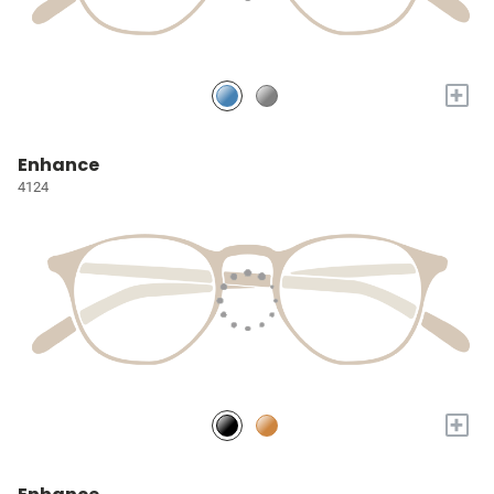
+
Enhance
4124
+