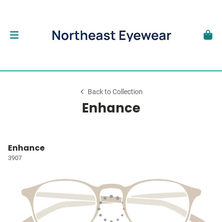
Back to Collection
Enhance
Enhance
3907