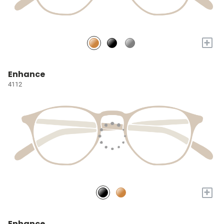
+
Enhance
4112
+
Enhance