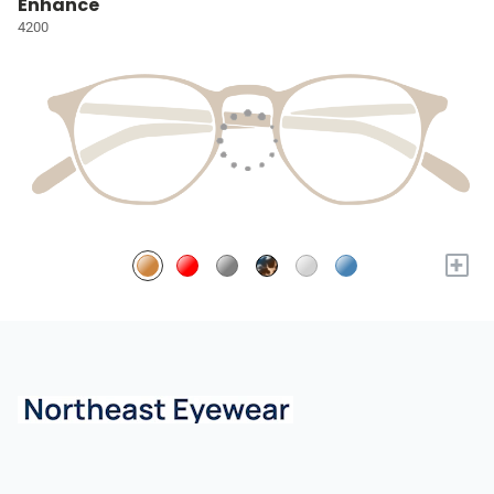
Enhance
4200
+