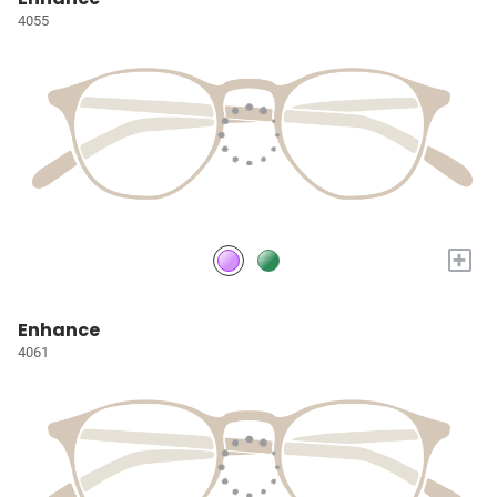
4055
+
Enhance
4061