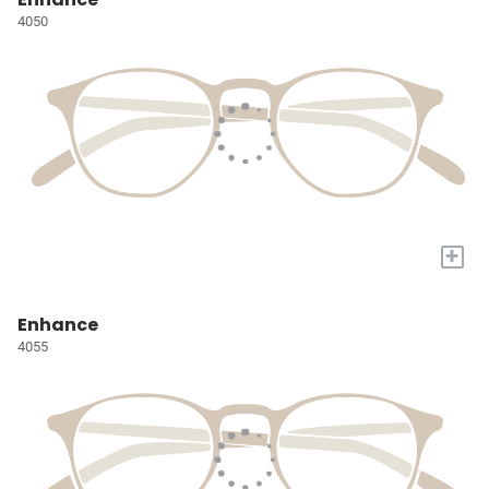
4050
+
Enhance
4055