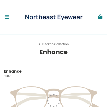
Back to Collection
Enhance
Enhance
3907