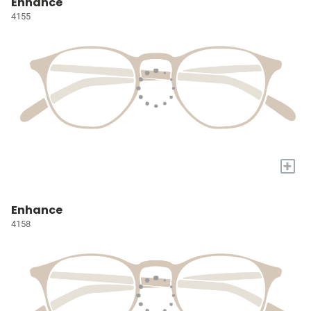
Enhance
4155
+
Enhance
4158