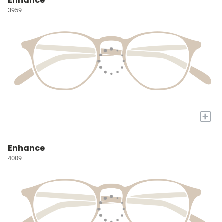
Enhance
3959
+
Enhance
4009