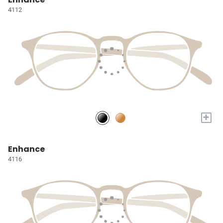
4112
+
Enhance
4116