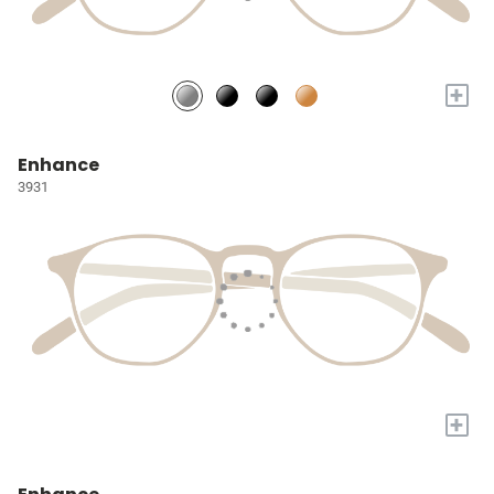
+
Enhance
3931
+