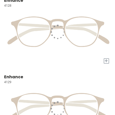
Enhance
4128
+
Enhance
4129