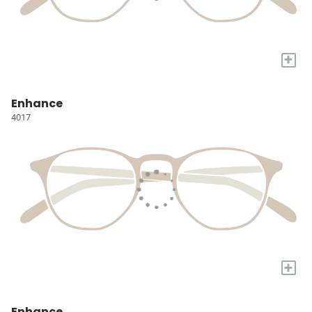
+
Enhance
4017
+
Enhance