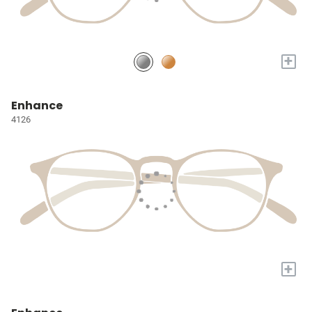
+
Enhance
4126
+