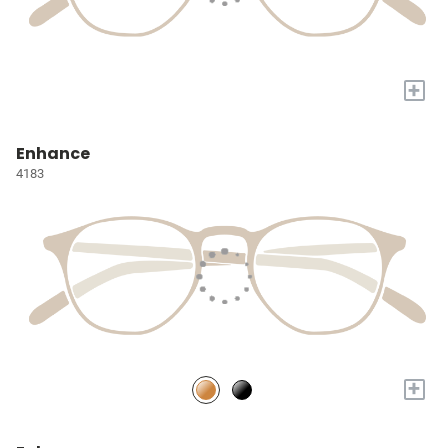
+
Enhance
4183
+