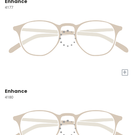
Enhance
4177
+
Enhance
4180