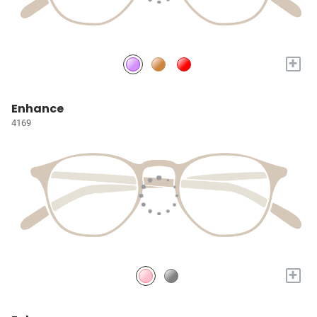
+
Enhance
4169
+