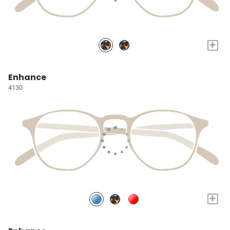
+
Enhance
4130
+