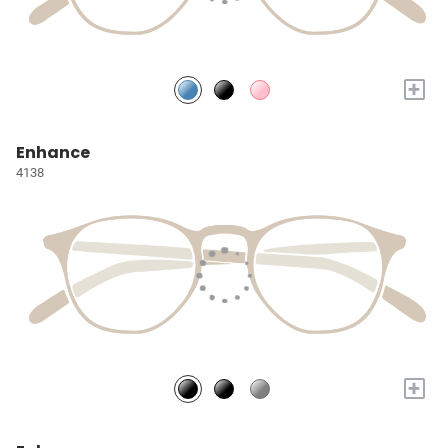
+
Enhance
4138
+