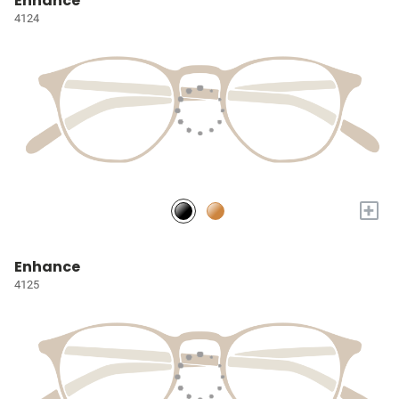
Enhance
4124
+
Enhance
4125