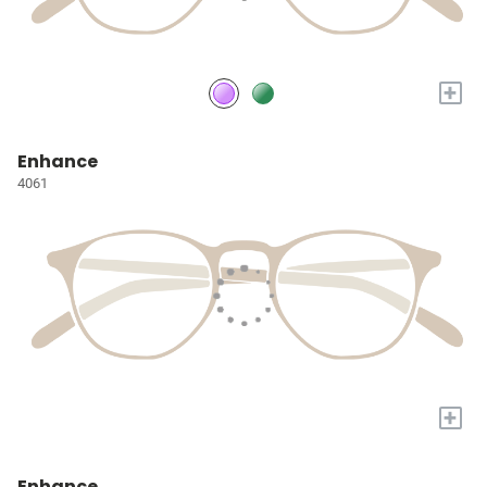
+
Enhance
4061
+
Enhance