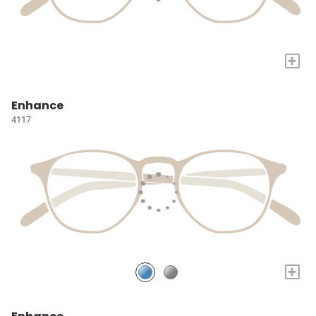
+
Enhance
4117
+