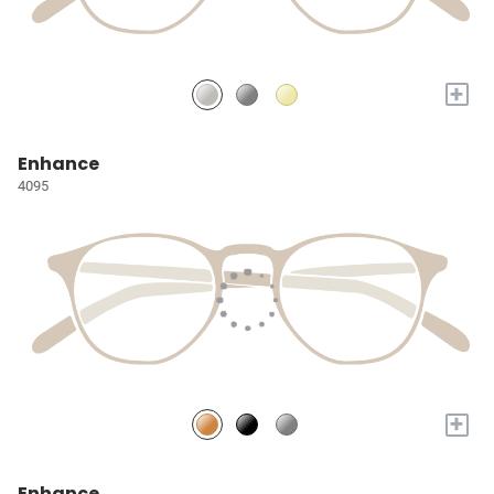
+
Enhance
4095
+
Enhance