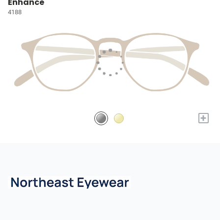
Enhance
4188
+