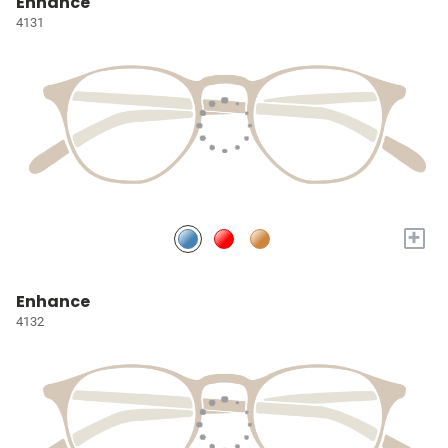
Enhance
4131
+
Enhance
4132