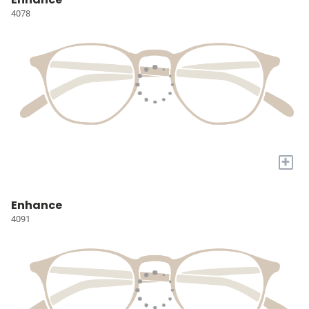
4078
+
Enhance
4091