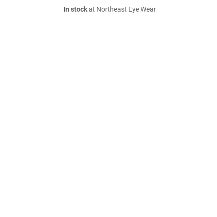
In stock
at Northeast Eye Wear