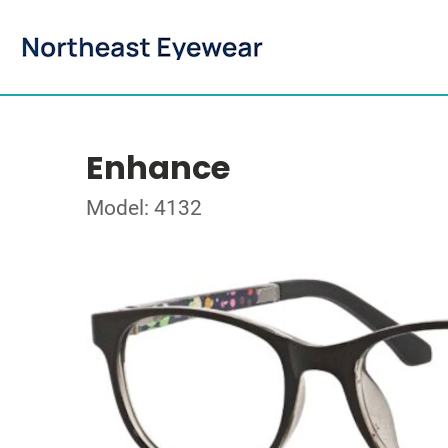
Enhance
Model: 4132