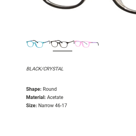
BLACK/CRYSTAL
Shape:
Round
Material:
Acetate
Size:
Narrow 46-17