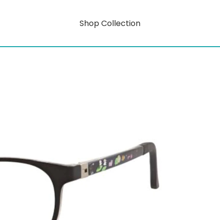
Shop Collection