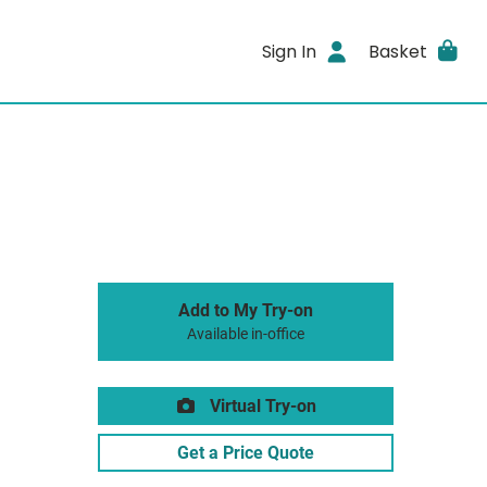
Sign In
Basket
Add to My Try-on
Available in-office
Virtual Try-on
Get a Price Quote