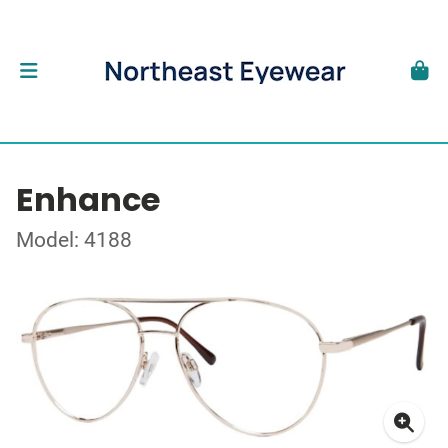
Enhance
Model: 4188