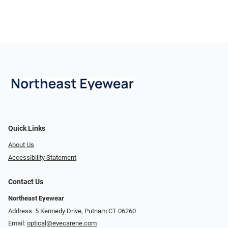
Quick Links
About Us
Accessibility Statement
Contact Us
Northeast Eyewear
Address: 5 Kennedy Drive, Putnam CT 06260
Email:
optical@eyecarene.com