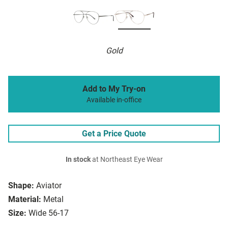
Gold
Add to My Try-on
Available in-office
Get a Price Quote
In stock
at Northeast Eye Wear
Shape:
Aviator
Material:
Metal
Size:
Wide 56-17