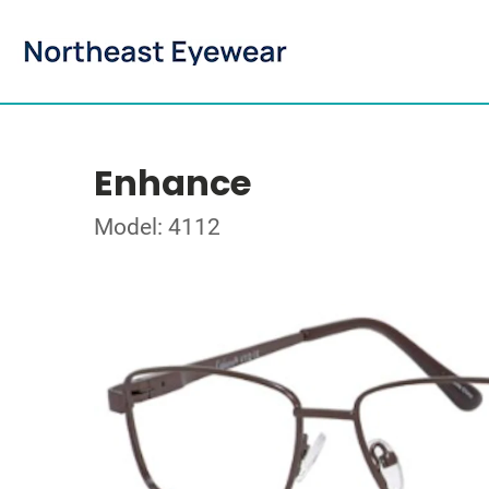
Enhance
Model: 4112