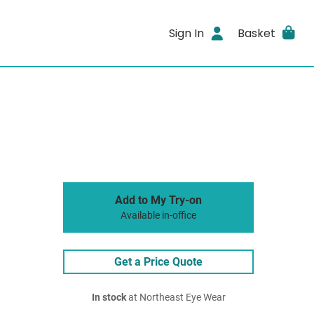
Sign In
Basket
Add to My Try-on
Available in-office
Get a Price Quote
In stock
at Northeast Eye Wear