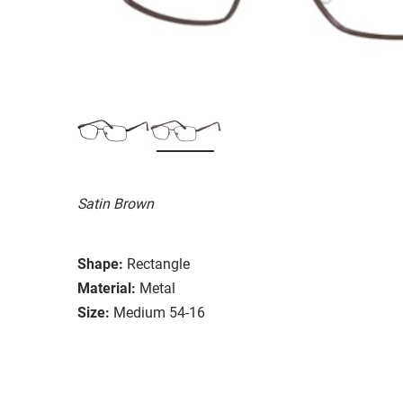
Satin Brown
Shape:
Rectangle
Material:
Metal
Size:
Medium 54-16