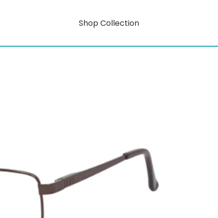
Shop Collection