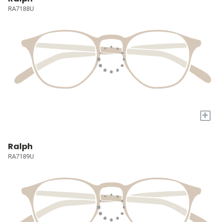
RA7188U
+
Ralph
RA7189U