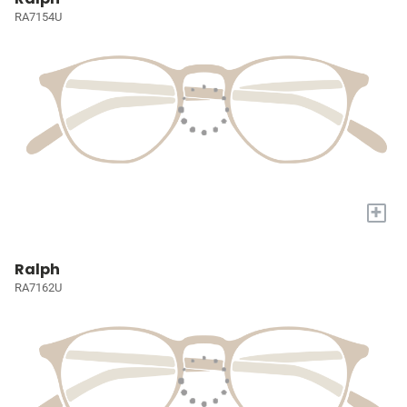
RA7154U
+
Ralph
RA7162U