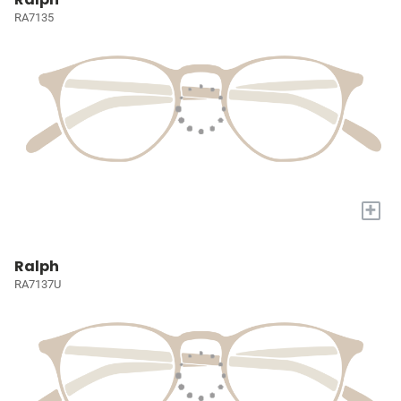
RA7135
+
Ralph
RA7137U