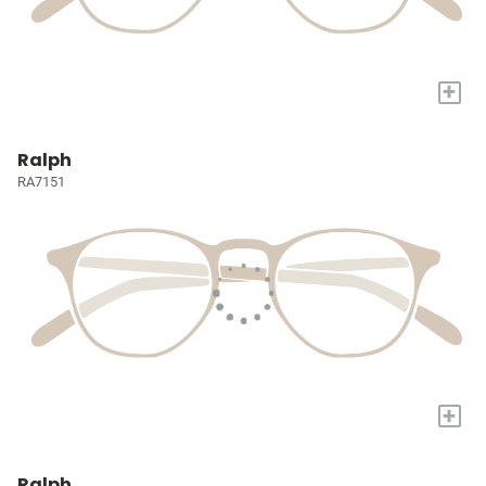
+
Ralph
RA7151
+
Ralph