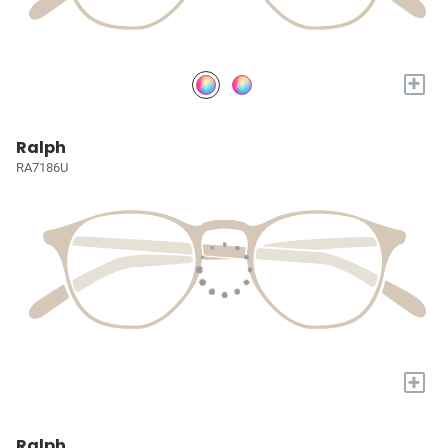
+
Ralph
RA7186U
+
Ralph