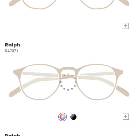
+
Ralph
RA7071
+
Ralph