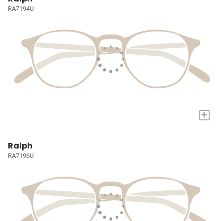
RA7194U
+
Ralph
RA7196U