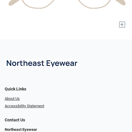
+
Quick Links
About Us
Accessibility Statement
Contact Us
Northeast Eyewear