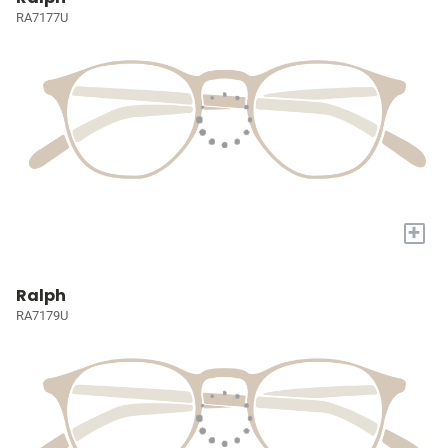
RA7177U
+
Ralph
RA7179U