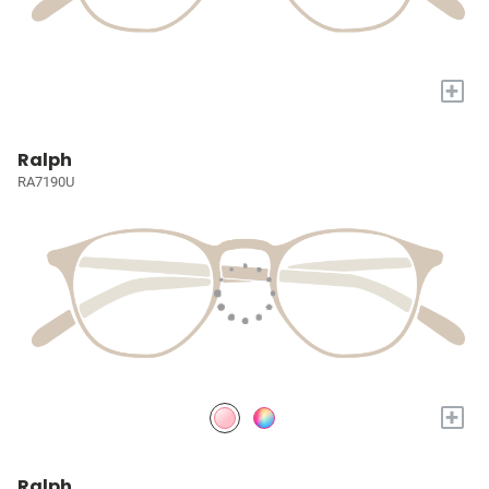
+
Ralph
RA7190U
+
Ralph