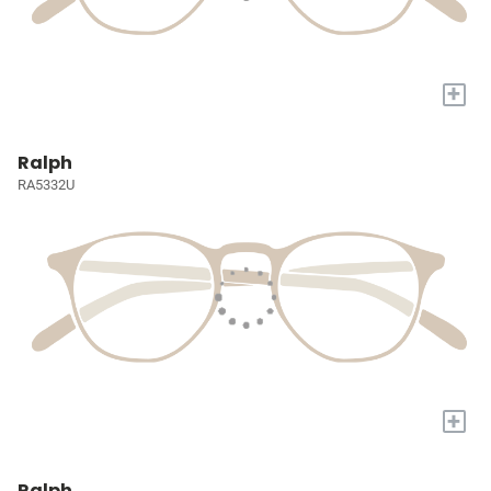
+
Ralph
RA5332U
+
Ralph