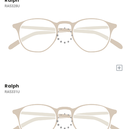
Ralph
RA5328U
+
Ralph
RA5331U