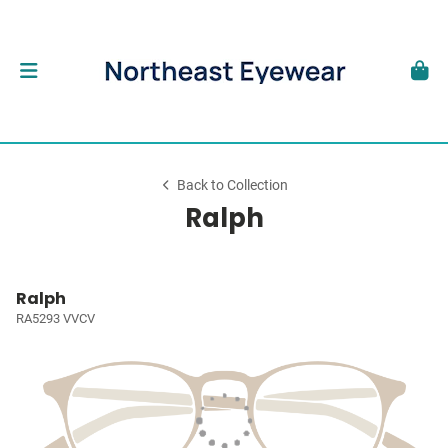
Back to Collection
Ralph
Ralph
RA5293 VVCV