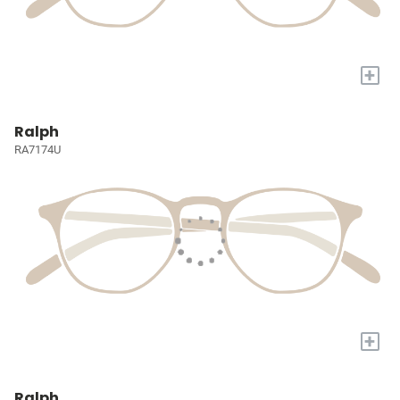
+
Ralph
RA7174U
+
Ralph