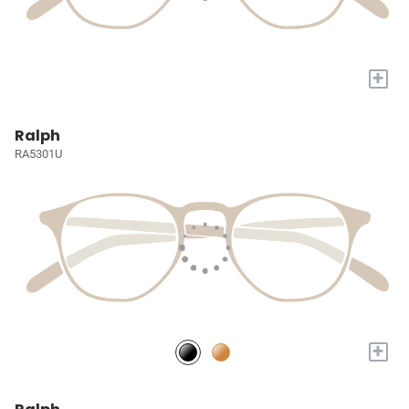
+
Ralph
RA5301U
+