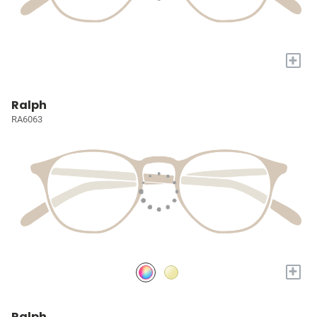
+
Ralph
RA6063
+
Ralph