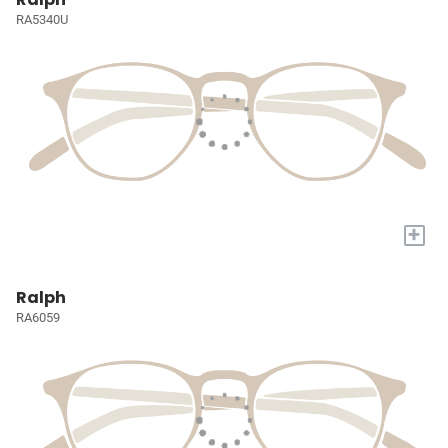
RA5340U
+
Ralph
RA6059