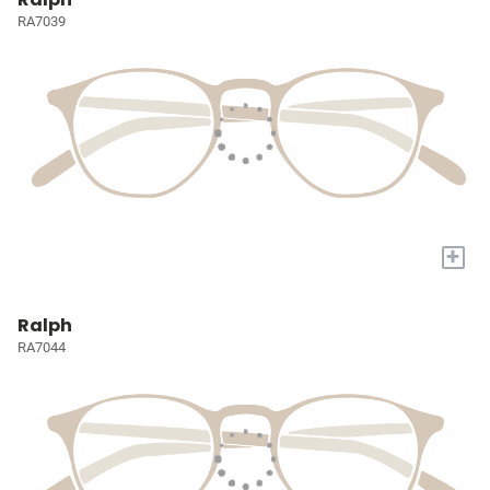
RA7039
+
Ralph
RA7044