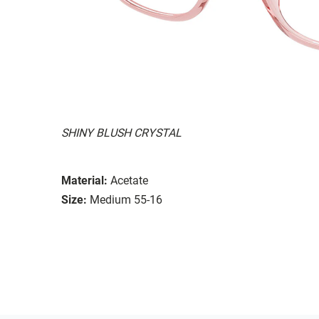
SHINY BLUSH CRYSTAL
Material:
Acetate
Size:
Medium 55-16