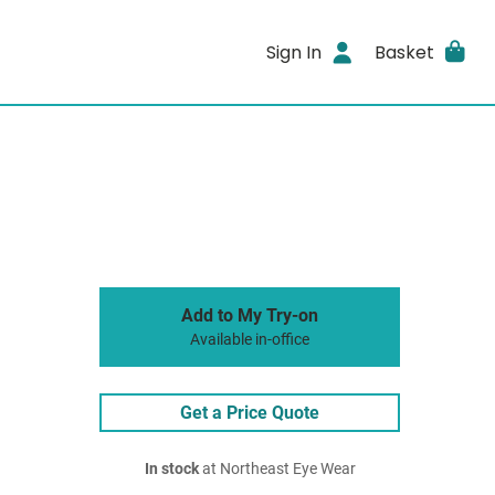
Sign In
Basket
Add to My Try-on
Available in-office
Get a Price Quote
In stock
at Northeast Eye Wear