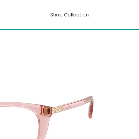
Shop Collection