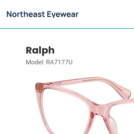
Ralph
Model: RA7177U