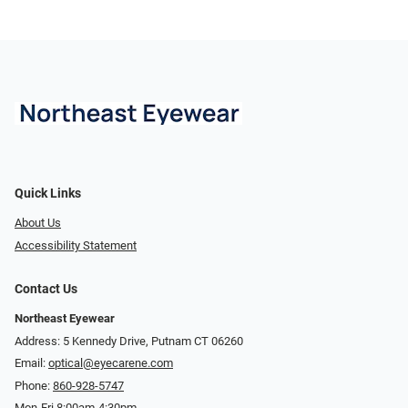
Quick Links
About Us
Accessibility Statement
Contact Us
Northeast Eyewear
Address: 5 Kennedy Drive, Putnam CT 06260
Email:
optical@eyecarene.com
Phone:
860-928-5747
Mon-Fri 8:00am-4:30pm