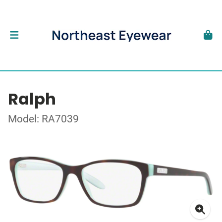
Ralph
Model: RA7039