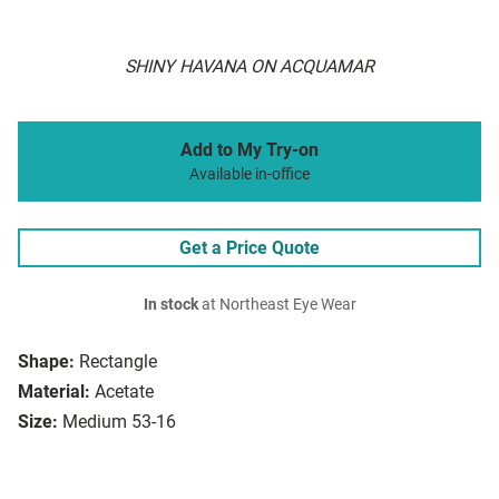
SHINY HAVANA ON ACQUAMAR
Add to My Try-on
Available in-office
Get a Price Quote
In stock
at Northeast Eye Wear
Shape:
Rectangle
Material:
Acetate
Size:
Medium 53-16