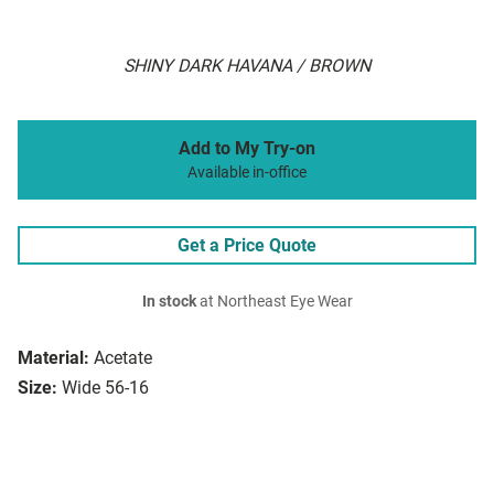
SHINY DARK HAVANA / BROWN
Add to My Try-on
Available in-office
Get a Price Quote
In stock
at Northeast Eye Wear
Material:
Acetate
Size:
Wide 56-16