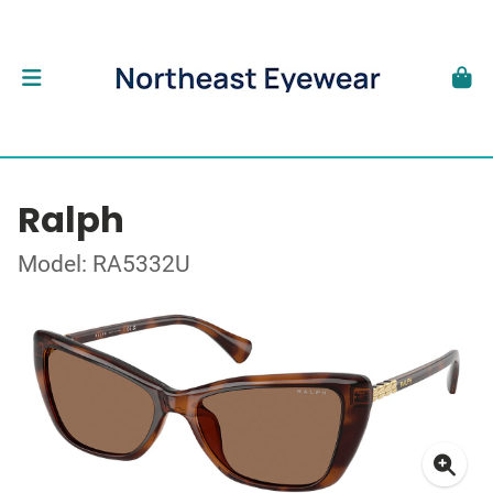
Ralph
Model: RA5332U