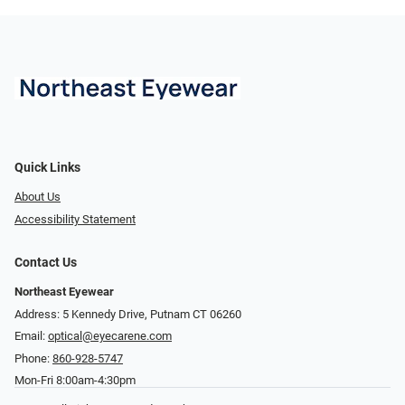
Quick Links
About Us
Accessibility Statement
Contact Us
Northeast Eyewear
Address: 5 Kennedy Drive, Putnam CT 06260
Email:
optical@eyecarene.com
Phone:
860-928-5747
Mon-Fri 8:00am-4:30pm