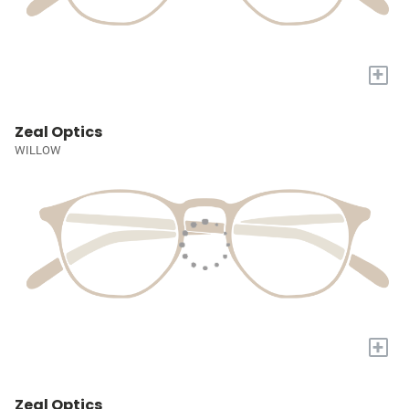
+
Zeal Optics
WILLOW
+
Zeal Optics