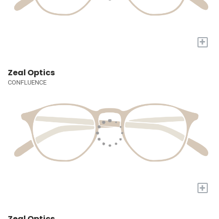
+
Zeal Optics
CONFLUENCE
+
Zeal Optics