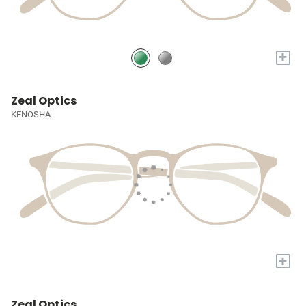
+
Zeal Optics
KENOSHA
+
Zeal Optics