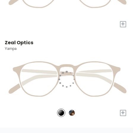
+
Zeal Optics
Yampa
+