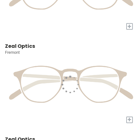
+
Zeal Optics
Fremont
+
Zeal Optics