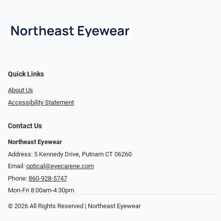
Quick Links
About Us
Accessibility Statement
Contact Us
Northeast Eyewear
Address: 5 Kennedy Drive, Putnam CT 06260
Email:
optical@eyecarene.com
Phone:
860-928-5747
Mon-Fri 8:00am-4:30pm
© 2026 All Rights Reserved | Northeast Eyewear