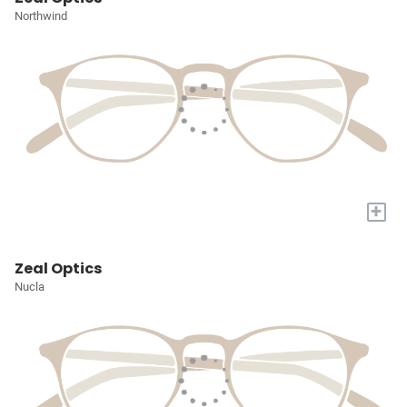
Northwind
+
Zeal Optics
Nucla