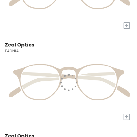
+
Zeal Optics
PAONIA
+
Zeal Optics