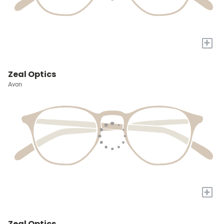
+
Zeal Optics
Avon
+
Zeal Optics