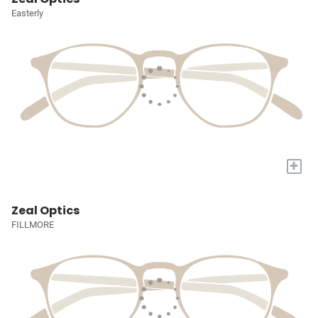
Easterly
+
Zeal Optics
FILLMORE