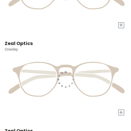
+
Zeal Optics
Crowley
+
Zeal Optics