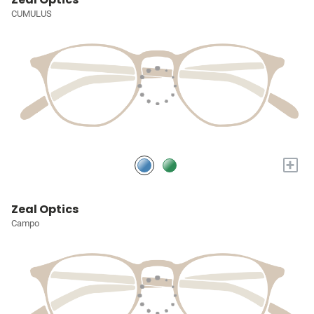
CUMULUS
+
Zeal Optics
Campo