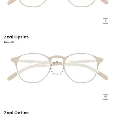
+
Zeal Optics
Rowen
+
Zeal Optics