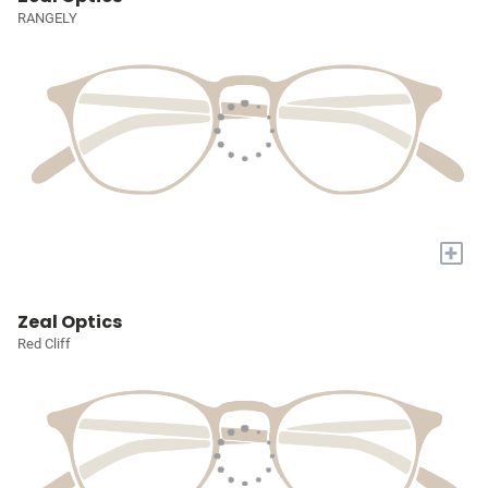
RANGELY
+
Zeal Optics
Red Cliff