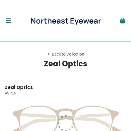
Back to Collection
Zeal Optics
Zeal Optics
ASPEN