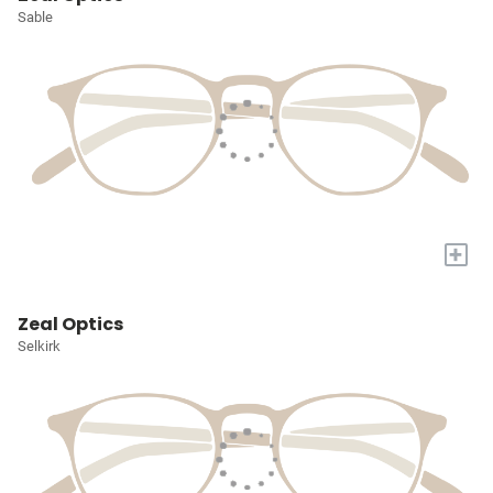
Sable
+
Zeal Optics
Selkirk