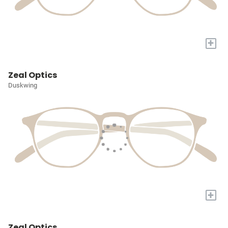
+
Zeal Optics
Duskwing
+
Zeal Optics