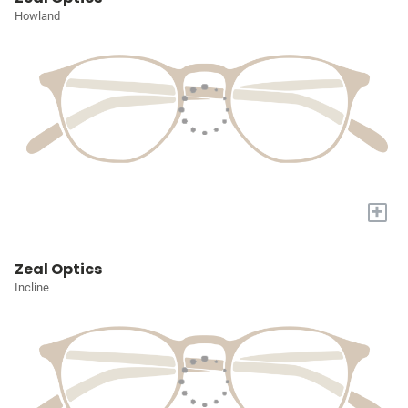
Howland
+
Zeal Optics
Incline