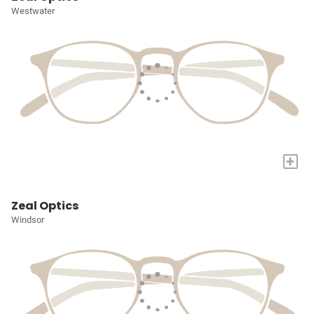
Westwater
+
Zeal Optics
Windsor