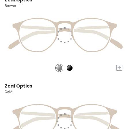
Brewer
+
Zeal Optics
CAM