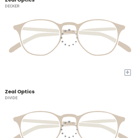
DECKER
+
Zeal Optics
DIVIDE