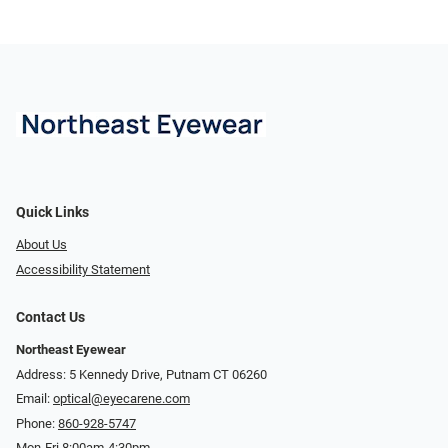
Quick Links
About Us
Accessibility Statement
Contact Us
Northeast Eyewear
Address: 5 Kennedy Drive, Putnam CT 06260
Email:
optical@eyecarene.com
Phone:
860-928-5747
Mon-Fri 8:00am-4:30pm