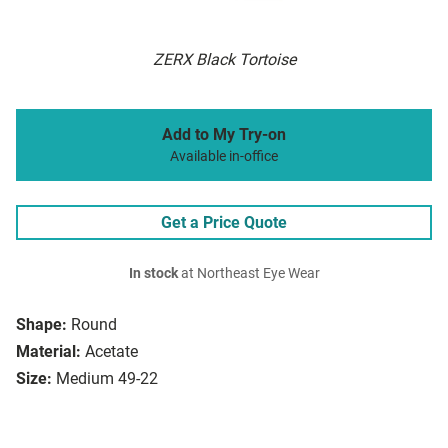
ZERX Black Tortoise
Add to My Try-on
Available in-office
Get a Price Quote
In stock
at Northeast Eye Wear
Shape:
Round
Material:
Acetate
Size:
Medium 49-22