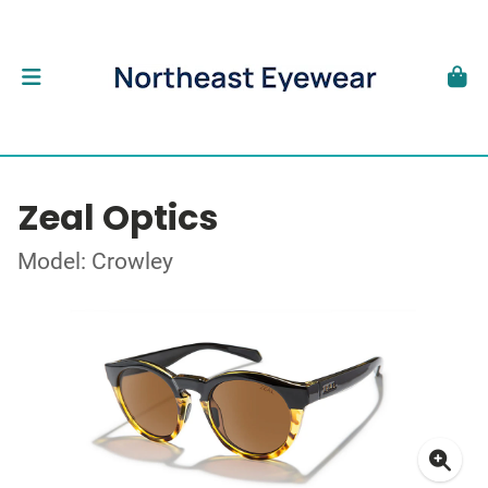
Zeal Optics
Model: Crowley