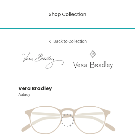
Shop Collection
Back to Collection
Vera Bradley
Aubrey