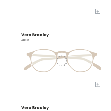
+
Vera Bradley
Jocie
+
Vera Bradley