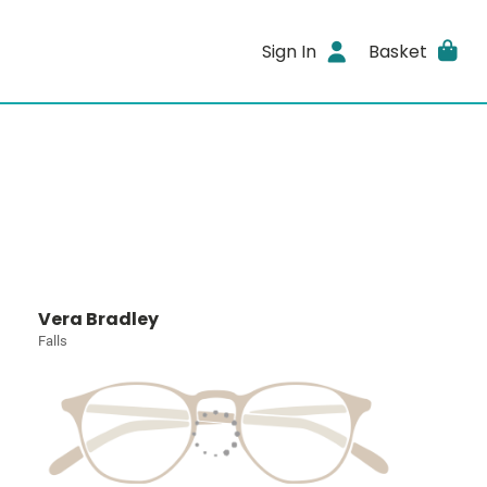
Sign In
Basket
Vera Bradley
Falls