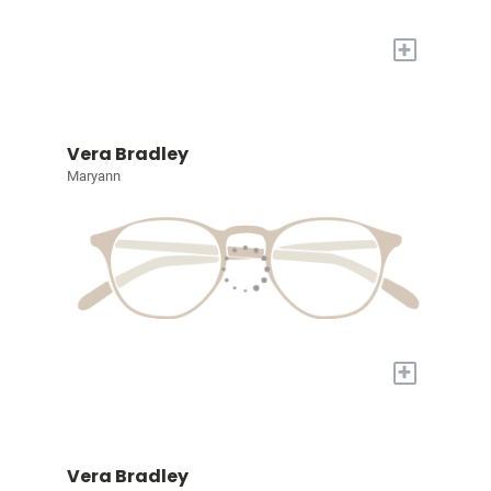
+
Vera Bradley
Maryann
+
Vera Bradley