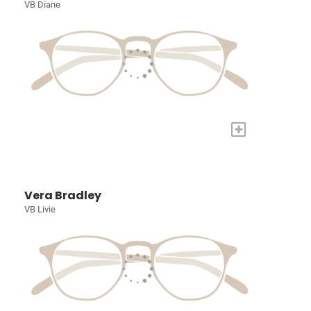
VB Diane
+
Vera Bradley
VB Livie