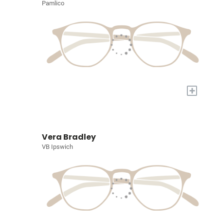
Pamlico
+
Vera Bradley
VB Ipswich