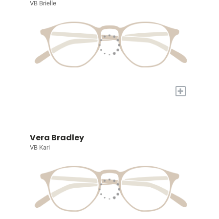
VB Brielle
+
Vera Bradley
VB Kari