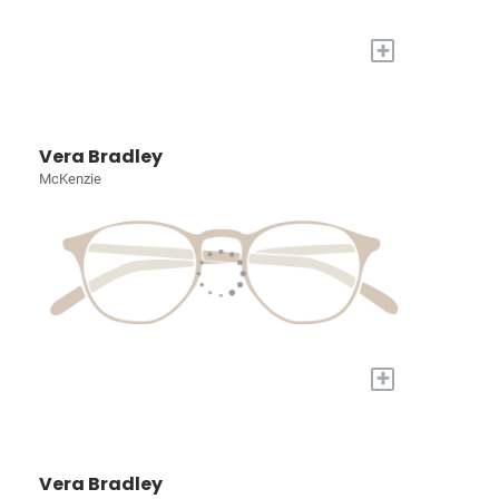
+
Vera Bradley
McKenzie
+
Vera Bradley