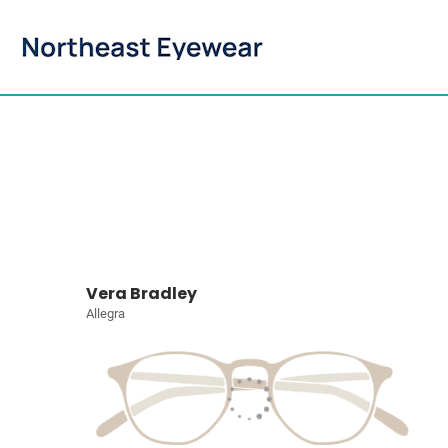
Vera Bradley
Allegra