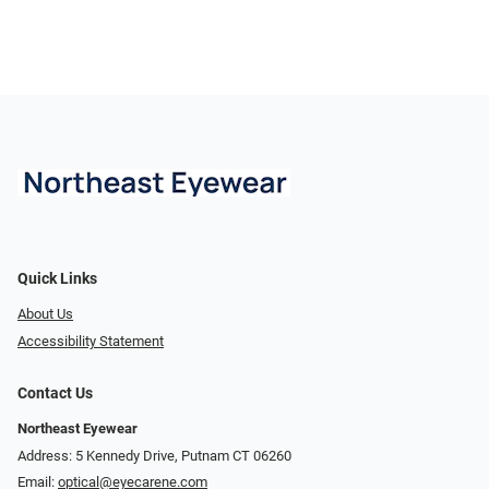
Quick Links
About Us
Accessibility Statement
Contact Us
Northeast Eyewear
Address: 5 Kennedy Drive, Putnam CT 06260
Email:
optical@eyecarene.com