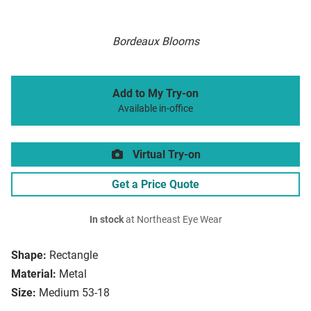
Bordeaux Blooms
Add to My Try-on
Available in-office
Virtual Try-on
Get a Price Quote
In stock
at Northeast Eye Wear
Shape:
Rectangle
Material:
Metal
Size:
Medium 53-18