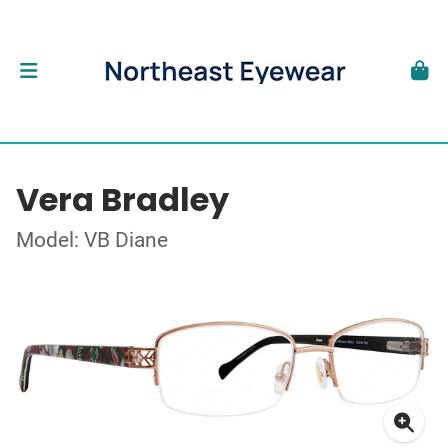
Vera Bradley
Model: VB Diane