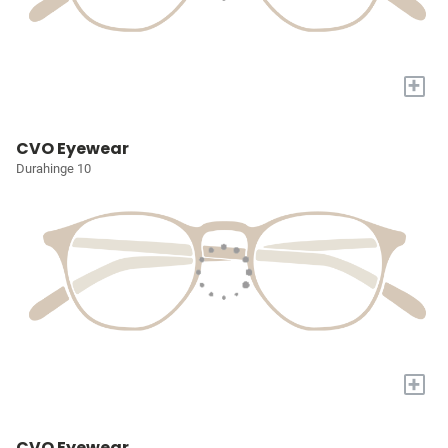
+
CVO Eyewear
Durahinge 10
+
CVO Eyewear