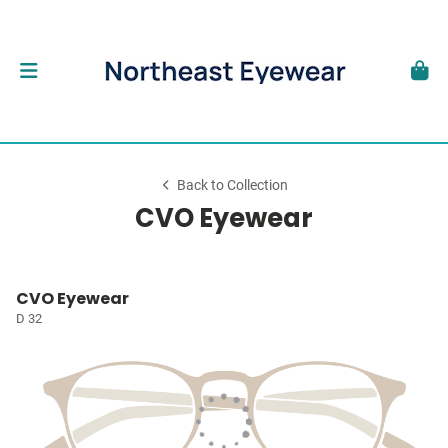
Back to Collection
CVO Eyewear
CVO Eyewear
D 32