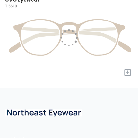
T 5610
+