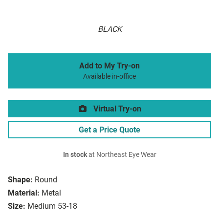
BLACK
Add to My Try-on
Available in-office
Virtual Try-on
Get a Price Quote
In stock
at Northeast Eye Wear
Shape:
Round
Material:
Metal
Size:
Medium 53-18