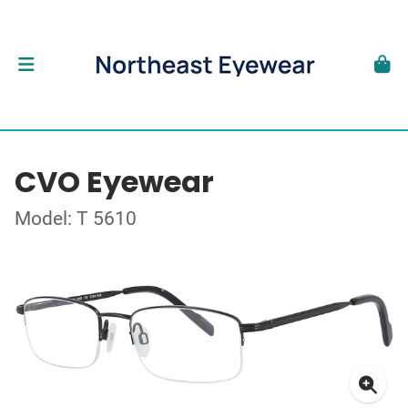
CVO Eyewear
Model: T 5610