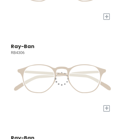
+
Ray-Ban
RB4306
+
Ray-Ban