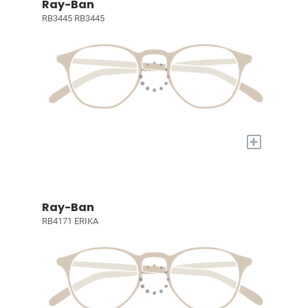
Ray-Ban
RB3445 RB3445
+
Ray-Ban
RB4171 ERIKA