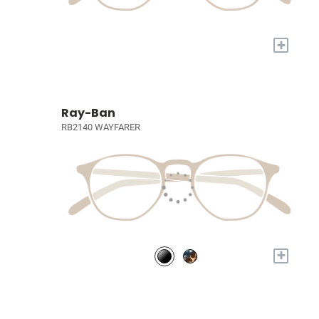
+
Ray-Ban
RB2140 WAYFARER
+