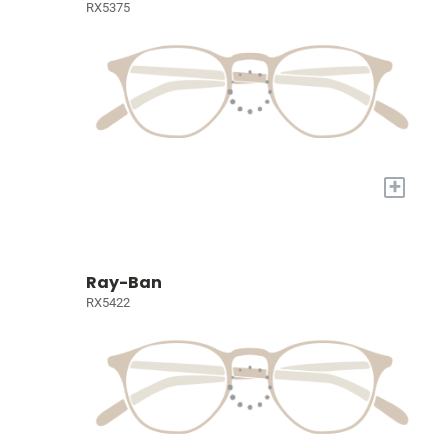
RX5375
+
Ray-Ban
RX5422