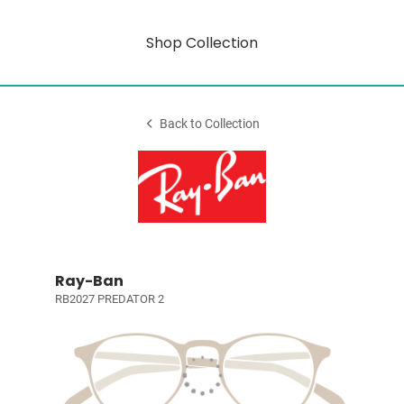
Shop Collection
Back to Collection
Ray-Ban
RB2027 PREDATOR 2