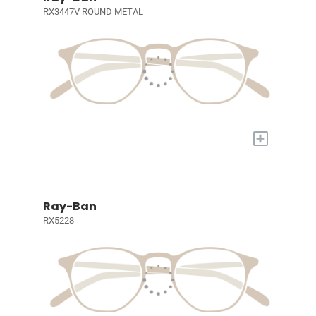
RX3447V ROUND METAL
+
Ray-Ban
RX5228