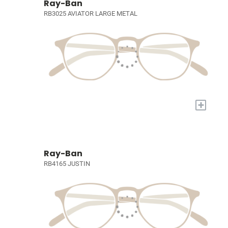
Ray-Ban
RB3025 AVIATOR LARGE METAL
+
Ray-Ban
RB4165 JUSTIN