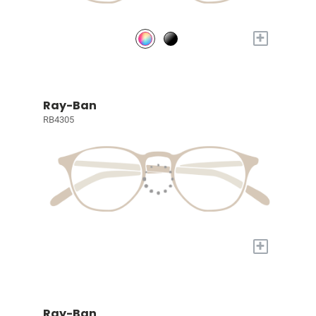
+
Ray-Ban
RB4305
+
Ray-Ban