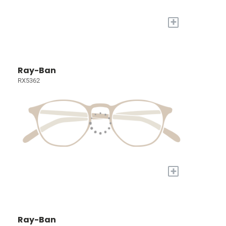
+
Ray-Ban
RX5362
+
Ray-Ban