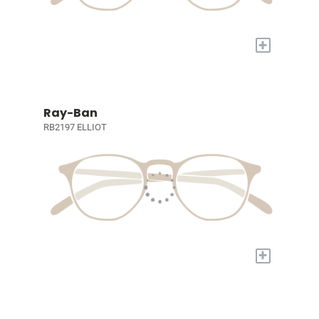
+
Ray-Ban
RB2197 ELLIOT
+