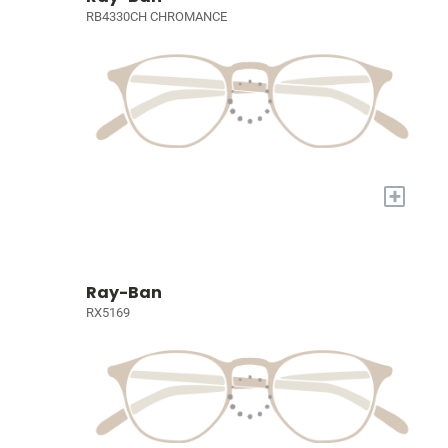
RB4330CH CHROMANCE
+
Ray-Ban
RX5169