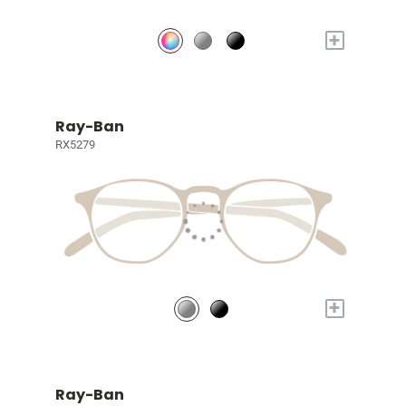
+
Ray-Ban
RX5279
+
Ray-Ban