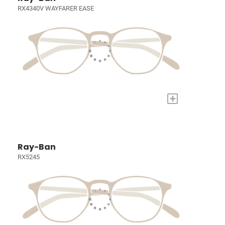
RX4340V WAYFARER EASE
+
Ray-Ban
RX5245