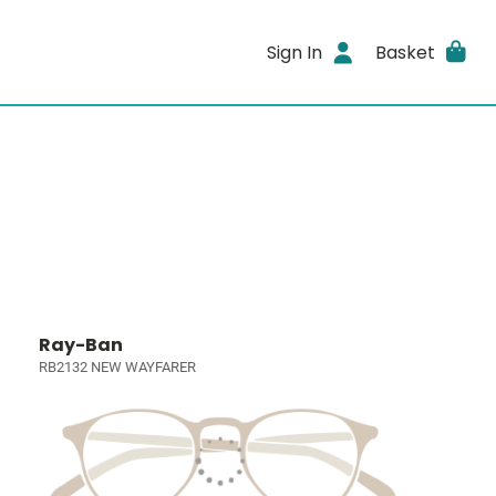
Sign In
Basket
Ray-Ban
RB2132 NEW WAYFARER