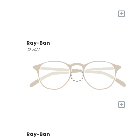
+
Ray-Ban
RX5277
+
Ray-Ban