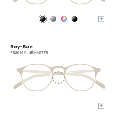
+
Ray-Ban
RB3016 CLUBMASTER
+