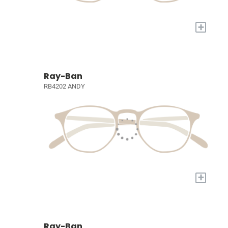
+
Ray-Ban
RB4202 ANDY
+
Ray-Ban