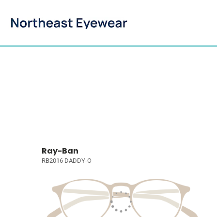
Ray-Ban
RB2016 DADDY-O