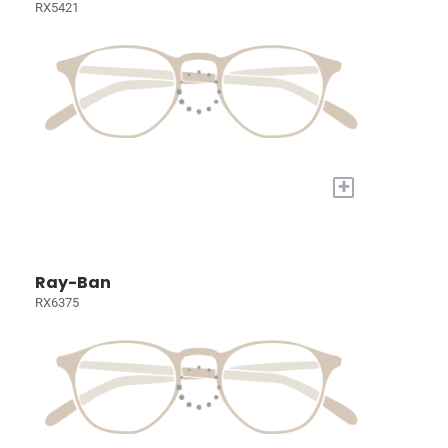
RX5421
+
Ray-Ban
RX6375