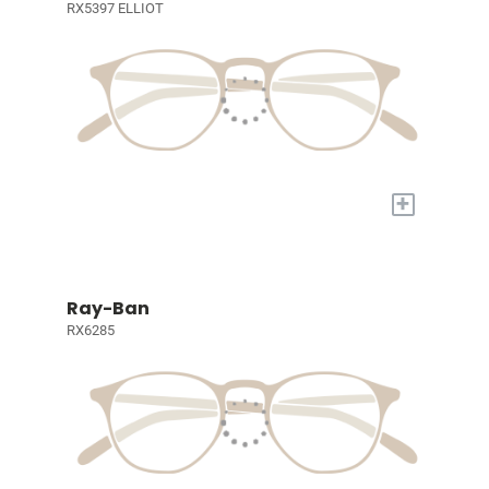
RX5397 ELLIOT
+
Ray-Ban
RX6285