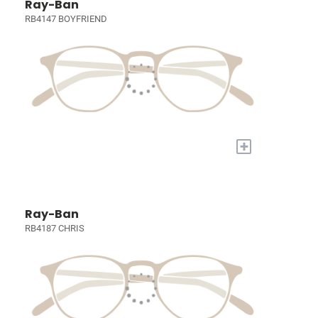
Ray-Ban
RB4147 BOYFRIEND
+
Ray-Ban
RB4187 CHRIS