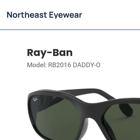
Ray-Ban
Model: RB2016 DADDY-O