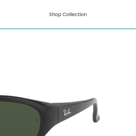
Shop Collection