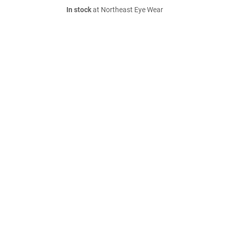
In stock
at Northeast Eye Wear