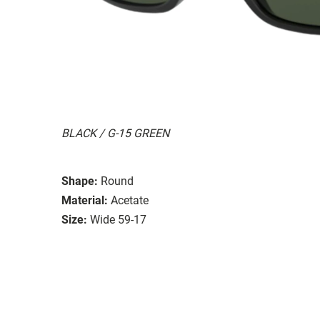
BLACK / G-15 GREEN
Shape:
Round
Material:
Acetate
Size:
Wide 59-17