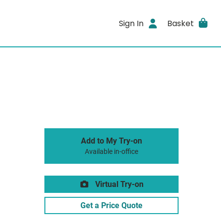
Sign In
Basket
Add to My Try-on
Available in-office
Virtual Try-on
Get a Price Quote