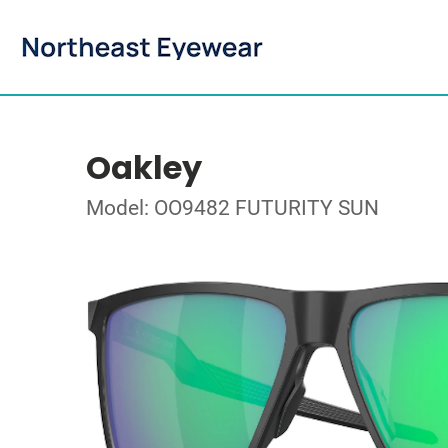
Oakley
Model: OO9482 FUTURITY SUN