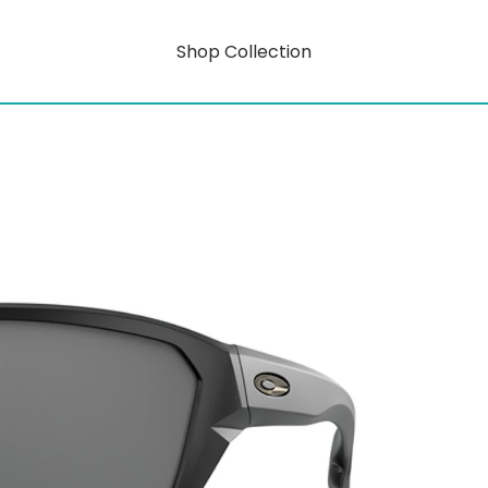
Shop Collection