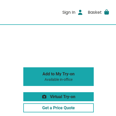
Sign In
Basket
Add to My Try-on
Available in-office
Virtual Try-on
Get a Price Quote