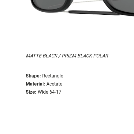
MATTE BLACK / PRIZM BLACK POLAR
Shape:
Rectangle
Material:
Acetate
Size:
Wide 64-17