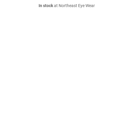
In stock
at Northeast Eye Wear