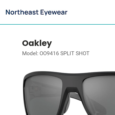
Oakley
Model: OO9416 SPLIT SHOT