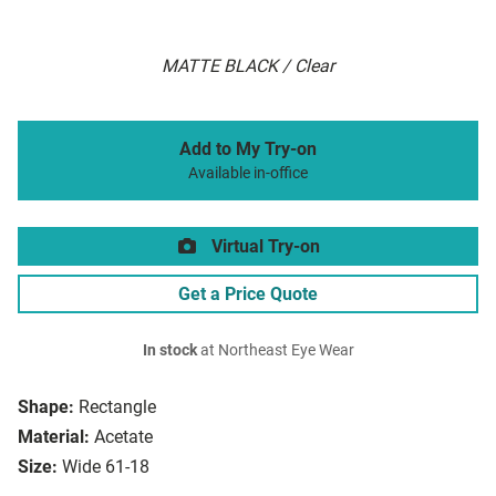
MATTE BLACK / Clear
Add to My Try-on
Available in-office
Virtual Try-on
Get a Price Quote
In stock
at Northeast Eye Wear
Shape:
Rectangle
Material:
Acetate
Size:
Wide 61-18