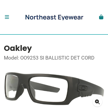
Oakley
Model: OO9253 SI BALLISTIC DET CORD