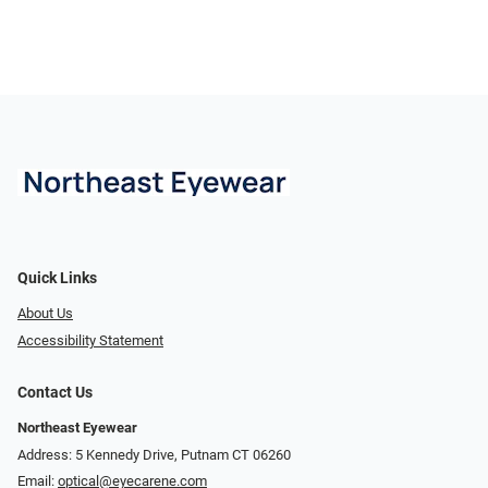
Quick Links
About Us
Accessibility Statement
Contact Us
Northeast Eyewear
Address: 5 Kennedy Drive, Putnam CT 06260
Email:
optical@eyecarene.com