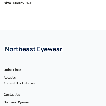
Size:
Narrow 1-13
Quick Links
About Us
Accessibility Statement
Contact Us
Northeast Eyewear