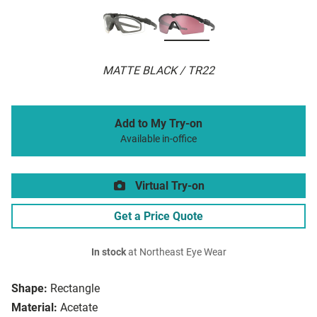
MATTE BLACK / TR22
Add to My Try-on
Available in-office
Virtual Try-on
Get a Price Quote
In stock
at Northeast Eye Wear
Shape:
Rectangle
Material:
Acetate