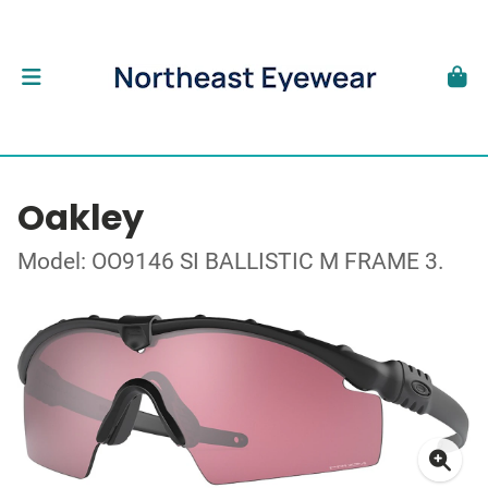
Oakley
Model: OO9146 SI BALLISTIC M FRAME 3.