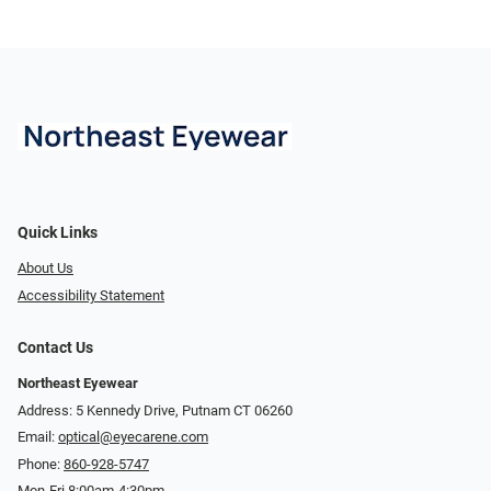
Quick Links
About Us
Accessibility Statement
Contact Us
Northeast Eyewear
Address: 5 Kennedy Drive, Putnam CT 06260
Email:
optical@eyecarene.com
Phone:
860-928-5747
Mon-Fri 8:00am-4:30pm