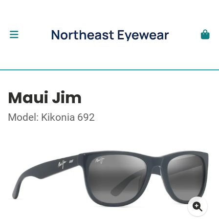
Maui Jim
Model: Kikonia 692