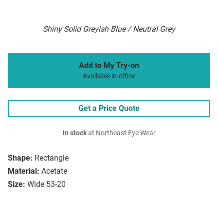
Shiny Solid Greyish Blue / Neutral Grey
Add to My Try-on
Available in-office
Get a Price Quote
In stock
at Northeast Eye Wear
Shape:
Rectangle
Material:
Acetate
Size:
Wide 53-20