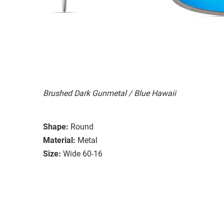
Brushed Dark Gunmetal / Blue Hawaii
Shape:
Round
Material:
Metal
Size:
Wide 60-16