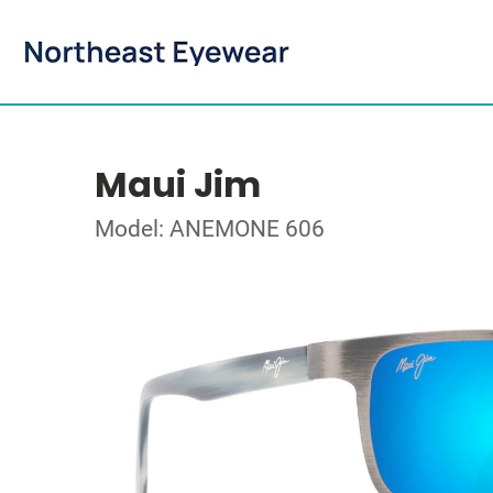
Maui Jim
Model: ANEMONE 606