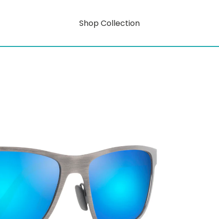
Shop Collection