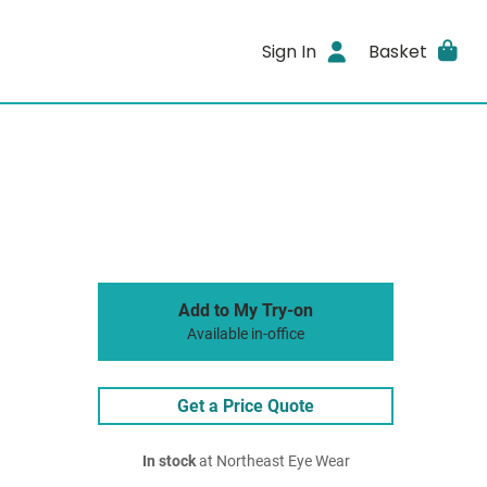
Sign In
Basket
Add to My Try-on
Available in-office
Get a Price Quote
In stock
at Northeast Eye Wear