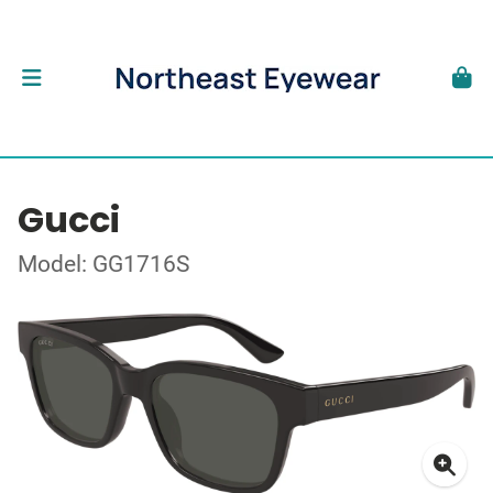
Gucci
Model: GG1716S