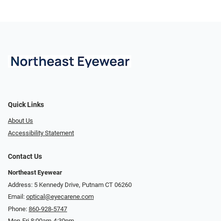
Quick Links
About Us
Accessibility Statement
Contact Us
Northeast Eyewear
Address: 5 Kennedy Drive, Putnam CT 06260
Email:
optical@eyecarene.com
Phone:
860-928-5747
Mon-Fri 8:00am-4:30pm