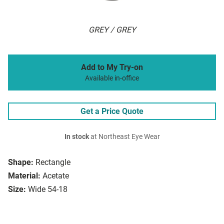
GREY / GREY
Add to My Try-on
Available in-office
Get a Price Quote
In stock
at Northeast Eye Wear
Shape:
Rectangle
Material:
Acetate
Size:
Wide 54-18