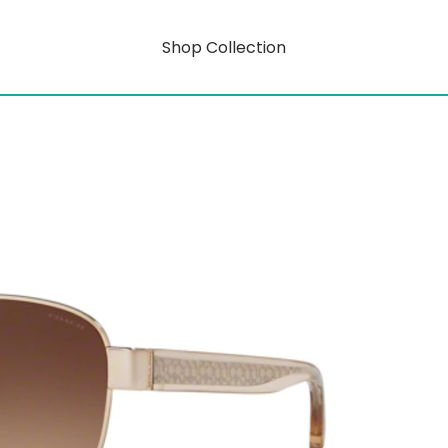
Shop Collection