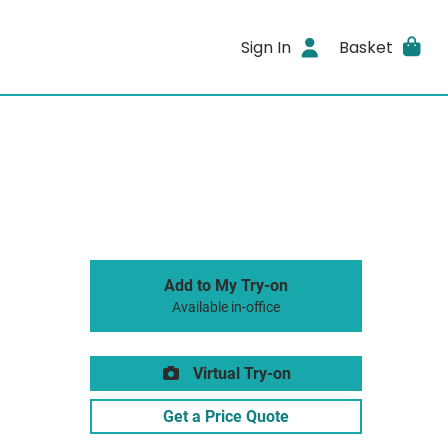
Sign In
Basket
Add to My Try-on
Available in-office
Virtual Try-on
Get a Price Quote