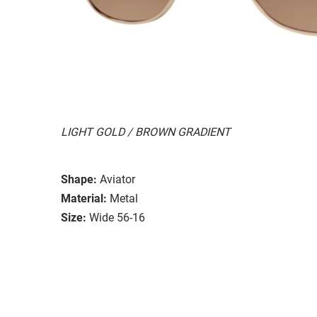
LIGHT GOLD / BROWN GRADIENT
Shape:
Aviator
Material:
Metal
Size:
Wide 56-16