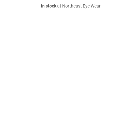
In stock
at Northeast Eye Wear