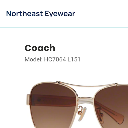
Coach
Model: HC7064 L151