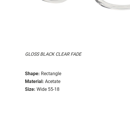
GLOSS BLACK CLEAR FADE
Shape:
Rectangle
Material:
Acetate
Size:
Wide 55-18