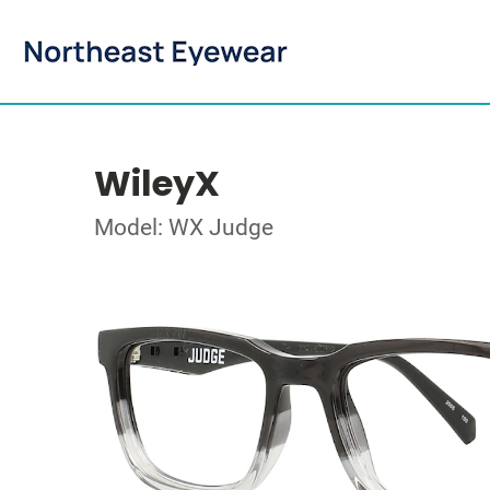
WileyX
Model: WX Judge