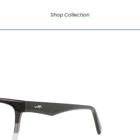
Shop Collection