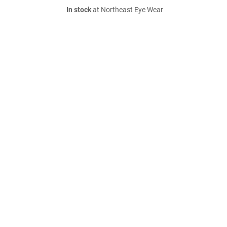
In stock
at Northeast Eye Wear