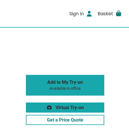
Sign In
Basket
Add to My Try-on
Available in-office
Virtual Try-on
Get a Price Quote