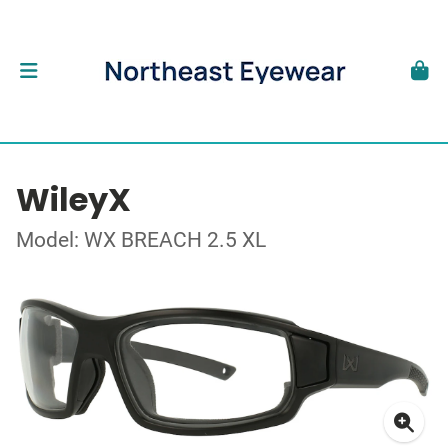
WileyX
Model: WX BREACH 2.5 XL