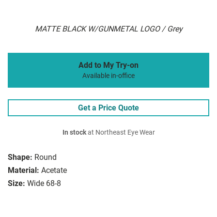
MATTE BLACK W/GUNMETAL LOGO / Grey
Add to My Try-on
Available in-office
Get a Price Quote
In stock
at Northeast Eye Wear
Shape:
Round
Material:
Acetate
Size:
Wide 68-8