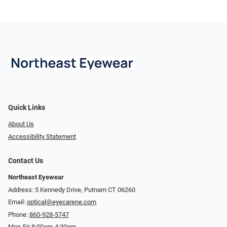
Quick Links
About Us
Accessibility Statement
Contact Us
Northeast Eyewear
Address: 5 Kennedy Drive, Putnam CT 06260
Email:
optical@eyecarene.com
Phone:
860-928-5747
Mon-Fri 8:00am-4:30pm