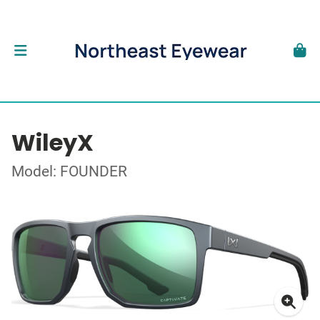
WileyX
Model: FOUNDER