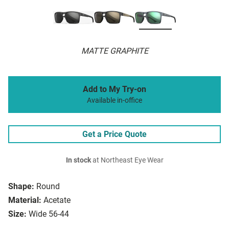
MATTE GRAPHITE
Add to My Try-on
Available in-office
Get a Price Quote
In stock
at Northeast Eye Wear
Shape:
Round
Material:
Acetate
Size:
Wide 56-44