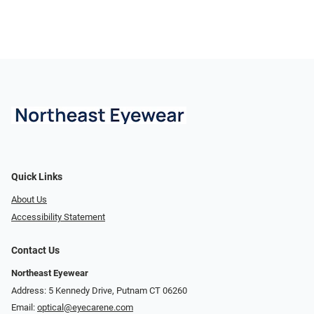
Quick Links
About Us
Accessibility Statement
Contact Us
Northeast Eyewear
Address: 5 Kennedy Drive, Putnam CT 06260
Email:
optical@eyecarene.com