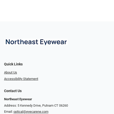
Quick Links
About Us
Accessibility Statement
Contact Us
Northeast Eyewear
Address: 5 Kennedy Drive, Putnam CT 06260
Email:
optical@eyecarene.com