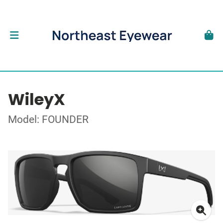
WileyX
Model: FOUNDER