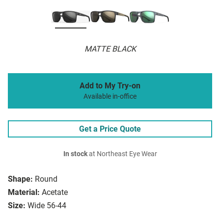
MATTE BLACK
Add to My Try-on
Available in-office
Get a Price Quote
In stock
at Northeast Eye Wear
Shape:
Round
Material:
Acetate
Size:
Wide 56-44