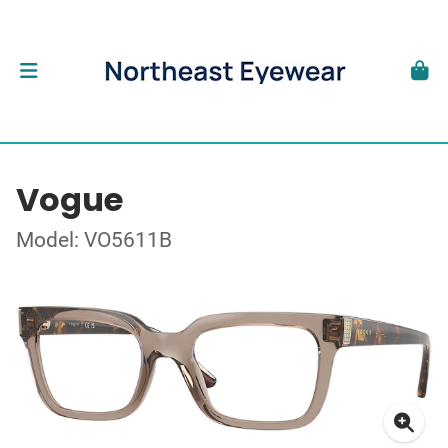
Vogue
Model: VO5611B