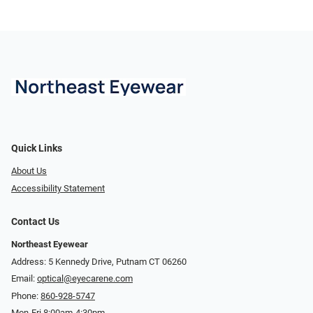
Quick Links
About Us
Accessibility Statement
Contact Us
Northeast Eyewear
Address: 5 Kennedy Drive, Putnam CT 06260
Email:
optical@eyecarene.com
Phone:
860-928-5747
Mon-Fri 8:00am-4:30pm