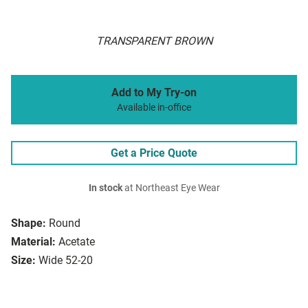
TRANSPARENT BROWN
Add to My Try-on
Available in-office
Get a Price Quote
In stock
at Northeast Eye Wear
Shape:
Round
Material:
Acetate
Size:
Wide 52-20