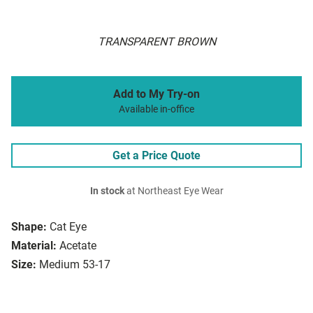
TRANSPARENT BROWN
Add to My Try-on
Available in-office
Get a Price Quote
In stock
at Northeast Eye Wear
Shape:
Cat Eye
Material:
Acetate
Size:
Medium 53-17