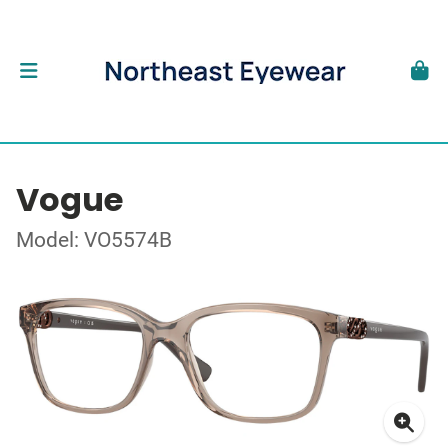
Vogue
Model: VO5574B