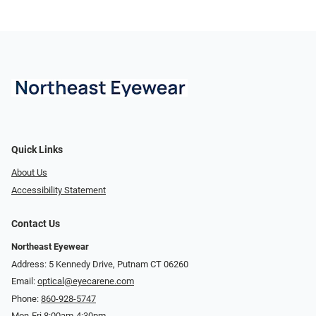
Quick Links
About Us
Accessibility Statement
Contact Us
Northeast Eyewear
Address: 5 Kennedy Drive, Putnam CT 06260
Email:
optical@eyecarene.com
Phone:
860-928-5747
Mon-Fri 8:00am-4:30pm