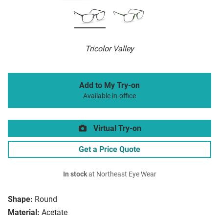
Tricolor Valley
Add to My Try-on
Available in-office
Virtual Try-on
Get a Price Quote
In stock
at Northeast Eye Wear
Shape:
Round
Material:
Acetate