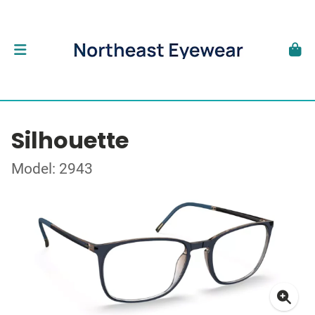
Silhouette
Model: 2943