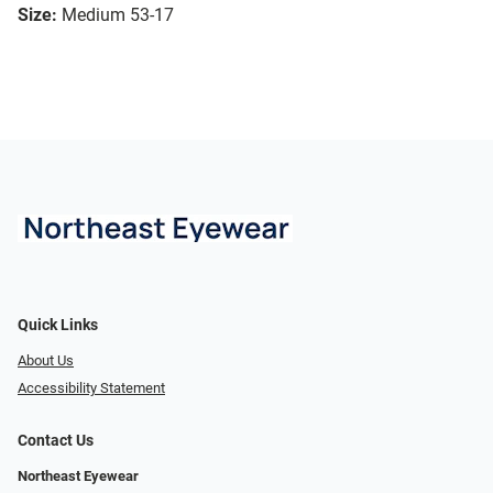
Size:
Medium 53-17
Quick Links
About Us
Accessibility Statement
Contact Us
Northeast Eyewear