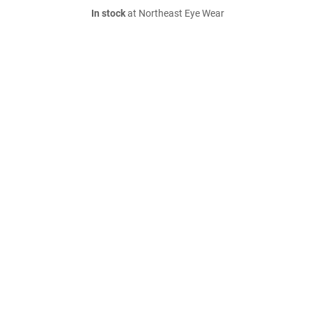
In stock
at Northeast Eye Wear