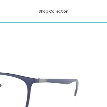
Shop Collection