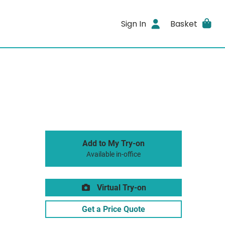
Sign In
Basket
Add to My Try-on
Available in-office
Virtual Try-on
Get a Price Quote