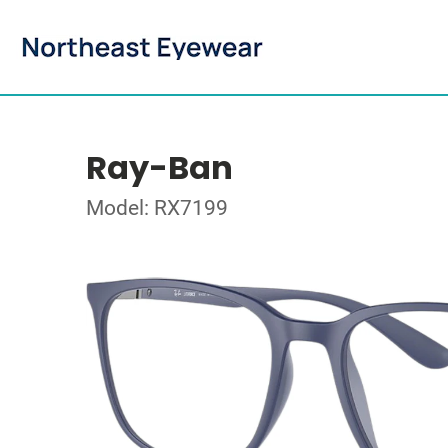
Ray-Ban
Model: RX7199