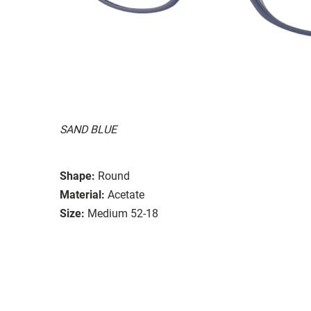
SAND BLUE
Shape:
Round
Material:
Acetate
Size:
Medium 52-18