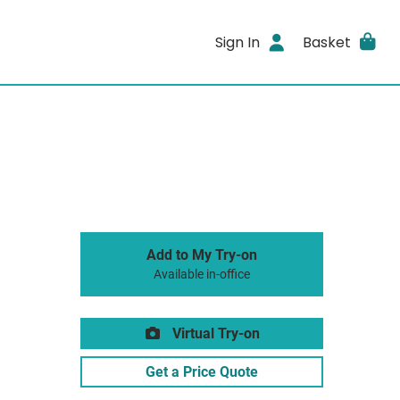
Sign In
Basket
Add to My Try-on
Available in-office
Virtual Try-on
Get a Price Quote