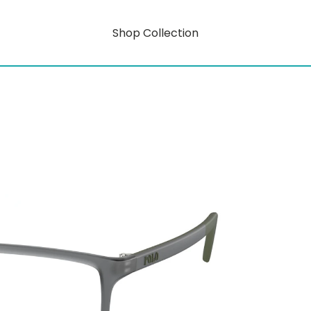
Shop Collection