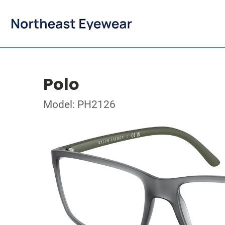
Polo
Model: PH2126