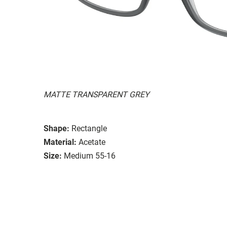
MATTE TRANSPARENT GREY
Shape:
Rectangle
Material:
Acetate
Size:
Medium 55-16