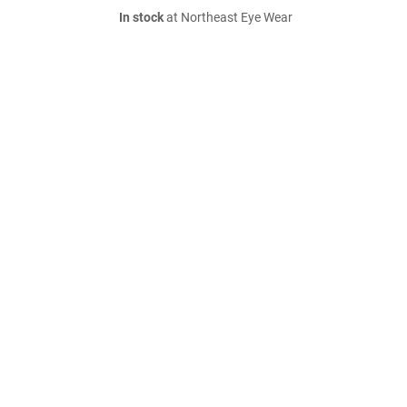
In stock
at Northeast Eye Wear