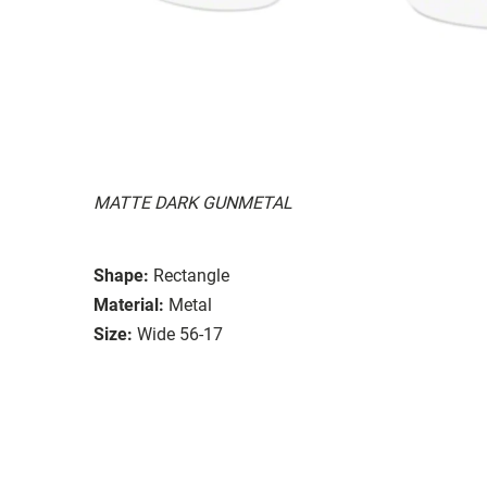
MATTE DARK GUNMETAL
Shape:
Rectangle
Material:
Metal
Size:
Wide 56-17