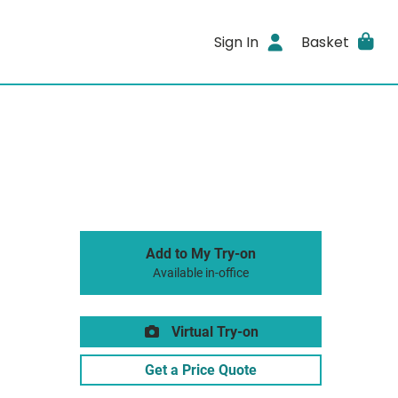
Sign In
Basket
Add to My Try-on
Available in-office
Virtual Try-on
Get a Price Quote