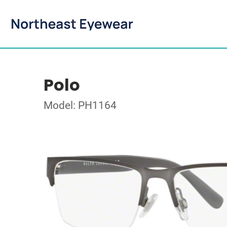
Polo
Model: PH1164