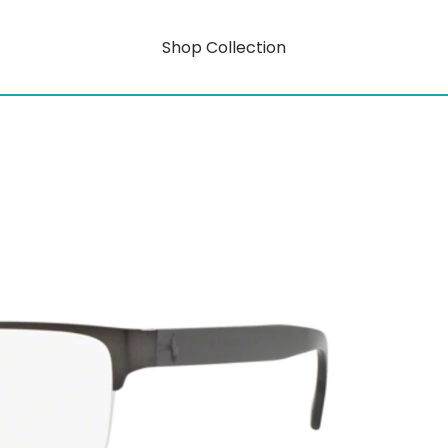
Shop Collection