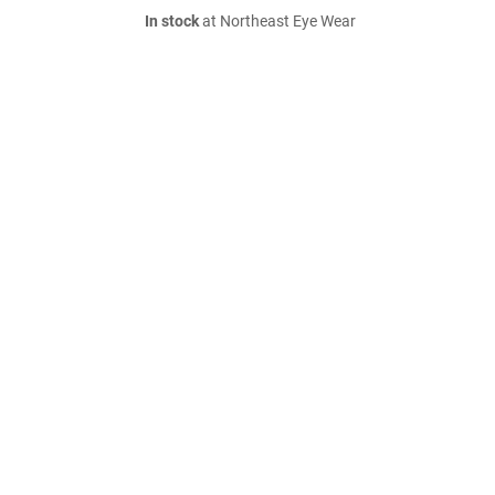
In stock
at Northeast Eye Wear