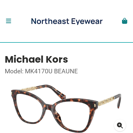
Michael Kors
Model: MK4170U BEAUNE