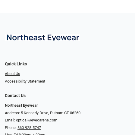
Quick Links
About Us
Accessibility Statement
Contact Us
Northeast Eyewear
Address: 5 Kennedy Drive, Putnam CT 06260
Email:
optical@eyecarene.com
Phone:
860-928-5747
Mon-Fri 8:00am-4:30pm