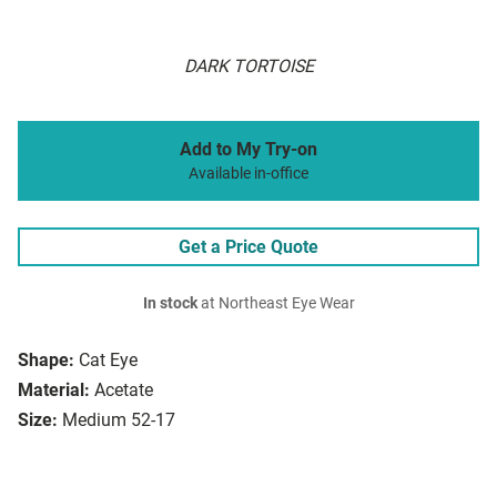
DARK TORTOISE
Add to My Try-on
Available in-office
Get a Price Quote
In stock
at Northeast Eye Wear
Shape:
Cat Eye
Material:
Acetate
Size:
Medium 52-17