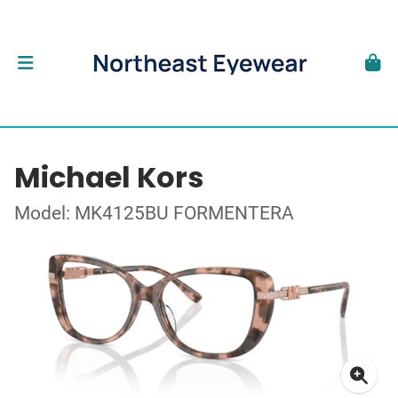
Michael Kors
Model: MK4125BU FORMENTERA