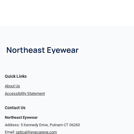
Quick Links
About Us
Accessibility Statement
Contact Us
Northeast Eyewear
Address: 5 Kennedy Drive, Putnam CT 06260
Email:
optical@eyecarene.com