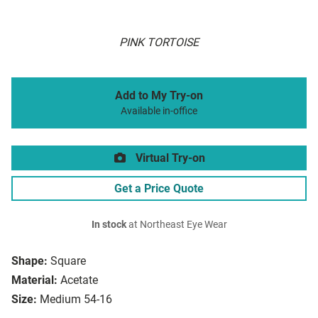
PINK TORTOISE
Add to My Try-on
Available in-office
Virtual Try-on
Get a Price Quote
In stock
at Northeast Eye Wear
Shape:
Square
Material:
Acetate
Size:
Medium 54-16