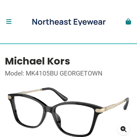
Michael Kors
Model: MK4105BU GEORGETOWN