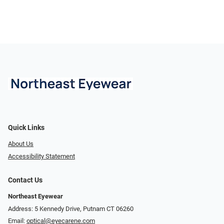
Quick Links
About Us
Accessibility Statement
Contact Us
Northeast Eyewear
Address: 5 Kennedy Drive, Putnam CT 06260
Email:
optical@eyecarene.com