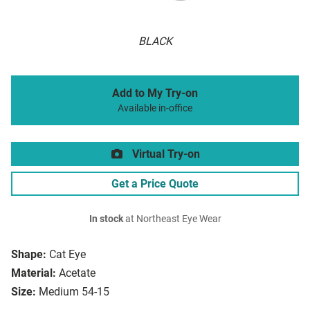
BLACK
Add to My Try-on
Available in-office
Virtual Try-on
Get a Price Quote
In stock
at Northeast Eye Wear
Shape:
Cat Eye
Material:
Acetate
Size:
Medium 54-15