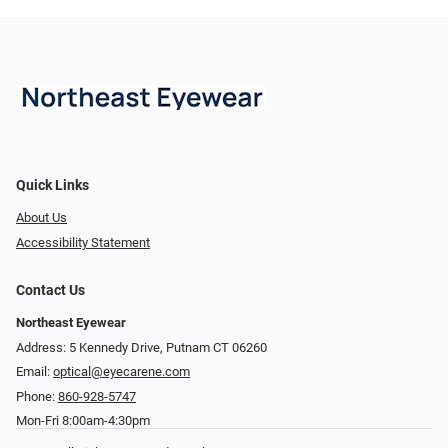
Quick Links
About Us
Accessibility Statement
Contact Us
Northeast Eyewear
Address: 5 Kennedy Drive, Putnam CT 06260
Email:
optical@eyecarene.com
Phone:
860-928-5747
Mon-Fri 8:00am-4:30pm