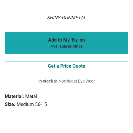
SHINY GUNMETAL
Add to My Try-on
Available in-office
Get a Price Quote
In stock
at Northeast Eye Wear
Material:
Metal
Size:
Medium 56-15