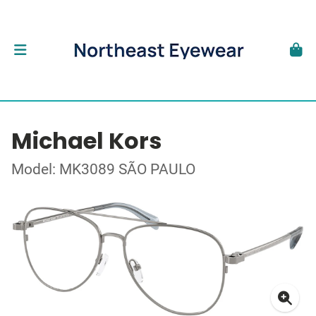
Michael Kors
Model: MK3089 SÃO PAULO