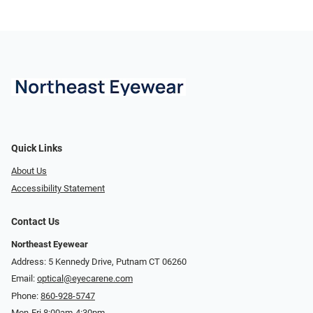
Quick Links
About Us
Accessibility Statement
Contact Us
Northeast Eyewear
Address: 5 Kennedy Drive, Putnam CT 06260
Email:
optical@eyecarene.com
Phone:
860-928-5747
Mon-Fri 8:00am-4:30pm