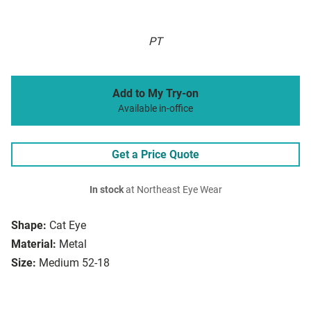
PT
Add to My Try-on
Available in-office
Get a Price Quote
In stock
at Northeast Eye Wear
Shape:
Cat Eye
Material:
Metal
Size:
Medium 52-18