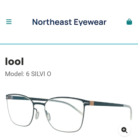
lool
Model: 6 SILVI O