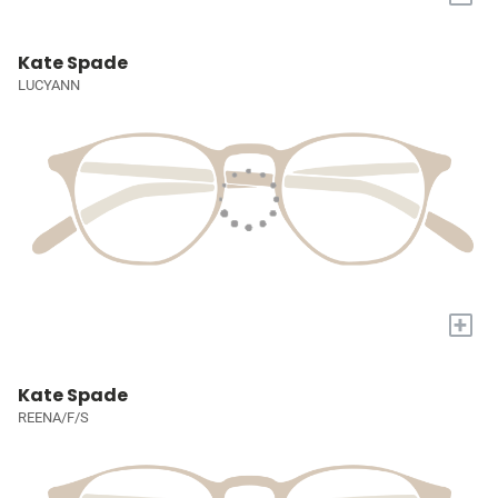
Kate Spade
LUCYANN
+
Kate Spade
REENA/F/S