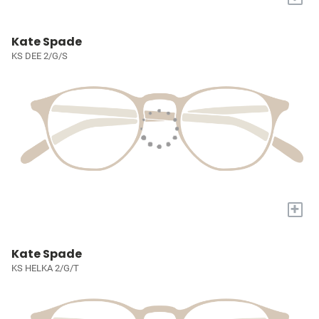
Kate Spade
KS DEE 2/G/S
+
Kate Spade
KS HELKA 2/G/T