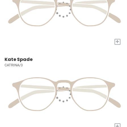
+
Kate Spade
CATRINA/3
+