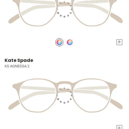
+
Kate Spade
KS AGNESSA 2
+