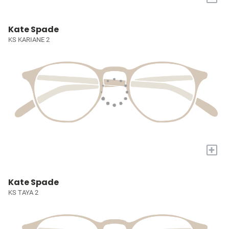
Kate Spade
KS KARIANE 2
+
Kate Spade
KS TAYA 2