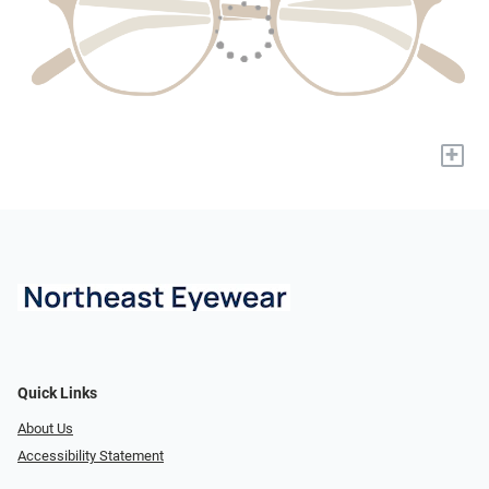
+
Quick Links
About Us
Accessibility Statement