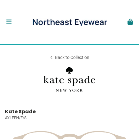
Back to Collection
Kate Spade
AYLEEN/F/S