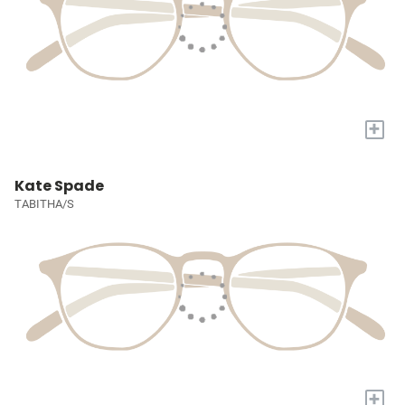
+
Kate Spade
TABITHA/S
+