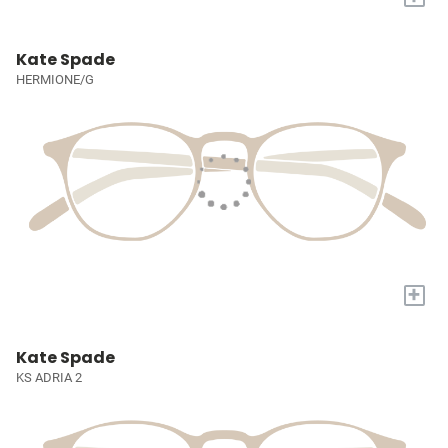
Kate Spade
HERMIONE/G
+
Kate Spade
KS ADRIA 2