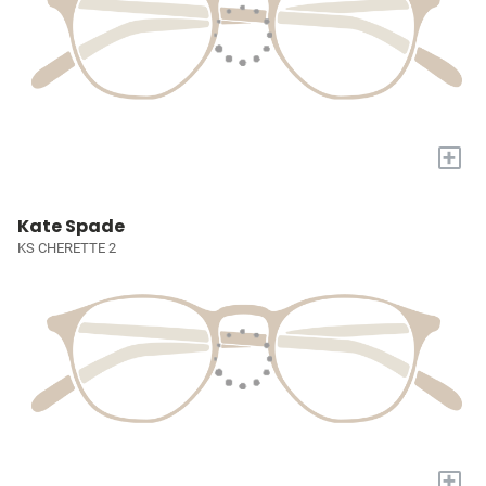
+
Kate Spade
KS CHERETTE 2
+