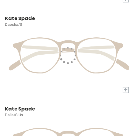
Kate Spade
Daesha/S
+
Kate Spade
Dalia/S Us