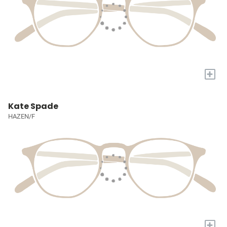
+
Kate Spade
HAZEN/F
+