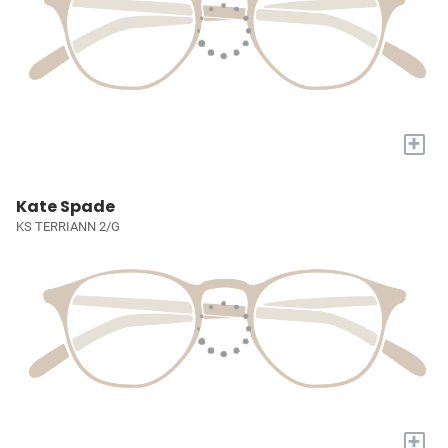
+
Kate Spade
KS TERRIANN 2/G
+