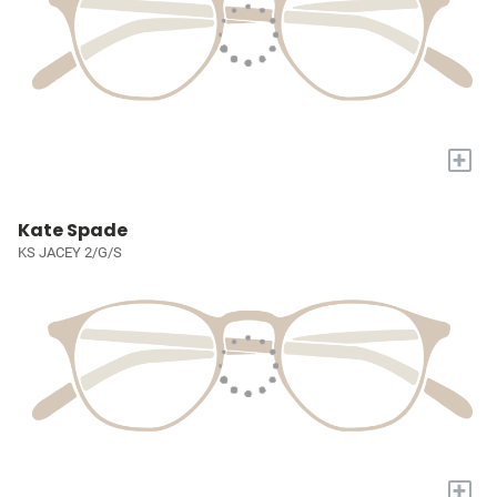
+
Kate Spade
KS JACEY 2/G/S
+