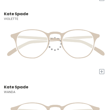
Kate Spade
VIOLETTE
+
Kate Spade
WANDA