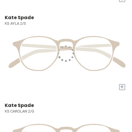
Kate Spade
KS AYLA 2/S
+
Kate Spade
KS CAROLAN 2/G