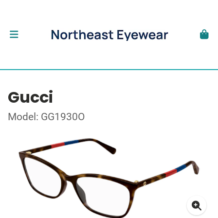
Gucci
Model: GG1930O