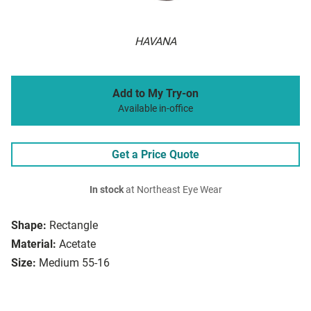
HAVANA
Add to My Try-on
Available in-office
Get a Price Quote
In stock
at Northeast Eye Wear
Shape:
Rectangle
Material:
Acetate
Size:
Medium 55-16