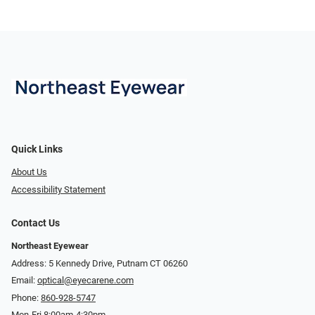
Quick Links
About Us
Accessibility Statement
Contact Us
Northeast Eyewear
Address: 5 Kennedy Drive, Putnam CT 06260
Email:
optical@eyecarene.com
Phone:
860-928-5747
Mon-Fri 8:00am-4:30pm