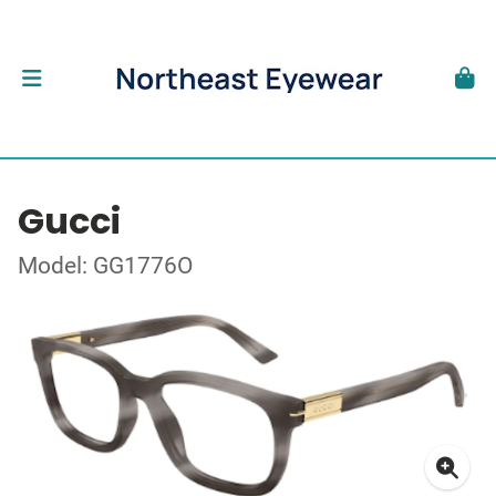
Gucci
Model: GG1776O