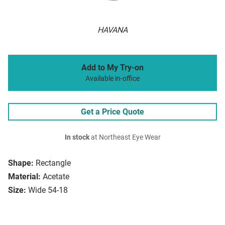
HAVANA
Add to My Try-on
Available in-office
Get a Price Quote
In stock
at Northeast Eye Wear
Shape:
Rectangle
Material:
Acetate
Size:
Wide 54-18