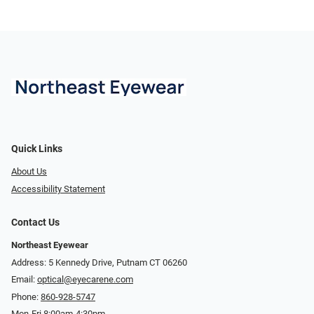
Quick Links
About Us
Accessibility Statement
Contact Us
Northeast Eyewear
Address: 5 Kennedy Drive, Putnam CT 06260
Email:
optical@eyecarene.com
Phone:
860-928-5747
Mon-Fri 8:00am-4:30pm