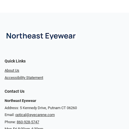
Quick Links
About Us
Accessibility Statement
Contact Us
Northeast Eyewear
Address: 5 Kennedy Drive, Putnam CT 06260
Email:
optical@eyecarene.com
Phone:
860-928-5747
Mon-Fri 8:00am-4:30pm