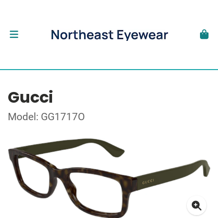
Gucci
Model: GG1717O