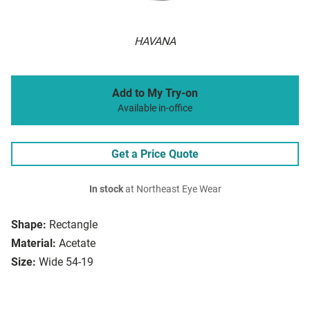
HAVANA
Add to My Try-on
Available in-office
Get a Price Quote
In stock
at Northeast Eye Wear
Shape:
Rectangle
Material:
Acetate
Size:
Wide 54-19