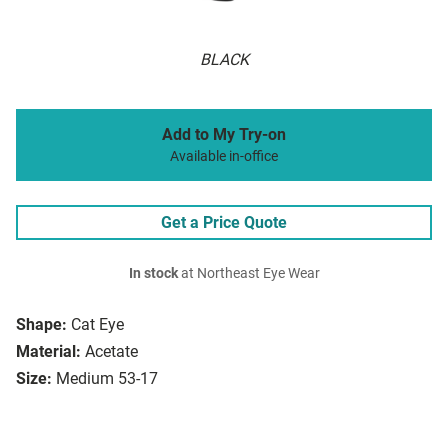
BLACK
Add to My Try-on
Available in-office
Get a Price Quote
In stock
at Northeast Eye Wear
Shape:
Cat Eye
Material:
Acetate
Size:
Medium 53-17