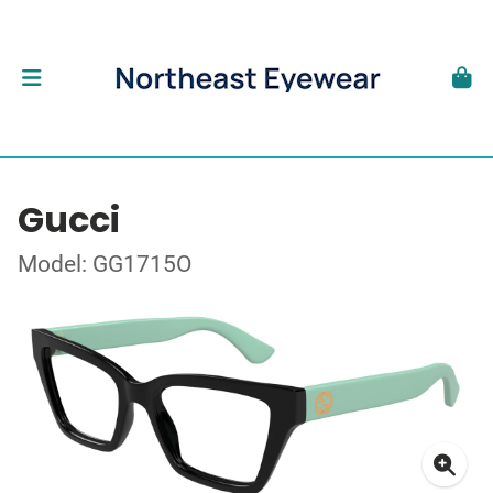
Gucci
Model: GG1715O