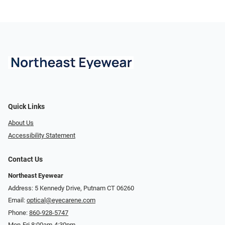
Quick Links
About Us
Accessibility Statement
Contact Us
Northeast Eyewear
Address: 5 Kennedy Drive, Putnam CT 06260
Email:
optical@eyecarene.com
Phone:
860-928-5747
Mon-Fri 8:00am-4:30pm