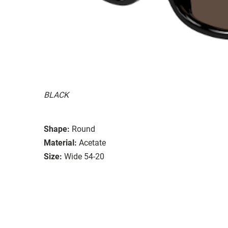
BLACK
Shape:
Round
Material:
Acetate
Size:
Wide 54-20