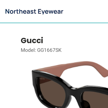
Gucci
Model: GG1667SK