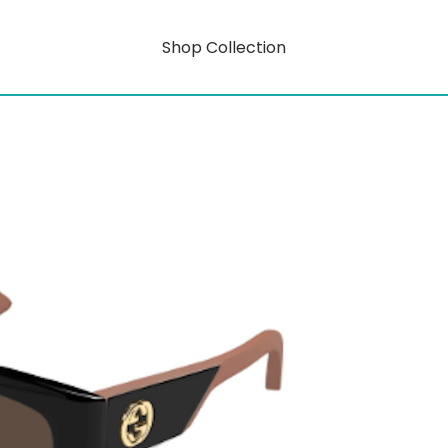
Shop Collection