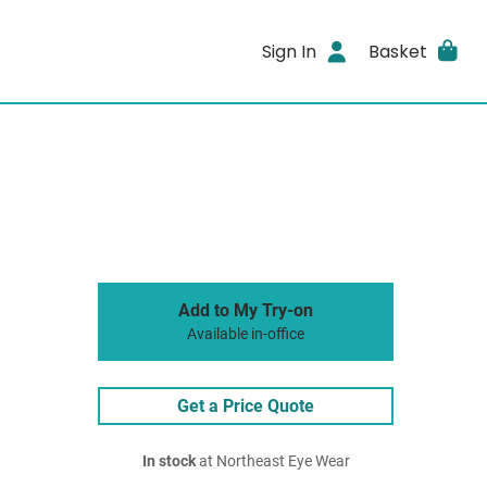
Sign In
Basket
Add to My Try-on
Available in-office
Get a Price Quote
In stock
at Northeast Eye Wear