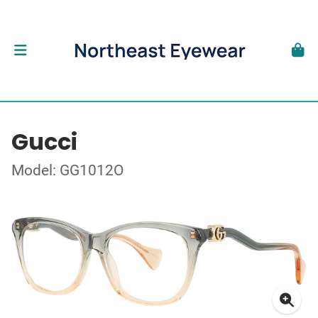
Gucci
Model: GG1012O