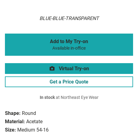
BLUE-BLUE-TRANSPARENT
Add to My Try-on
Available in-office
Virtual Try-on
Get a Price Quote
In stock
at Northeast Eye Wear
Shape:
Round
Material:
Acetate
Size:
Medium 54-16