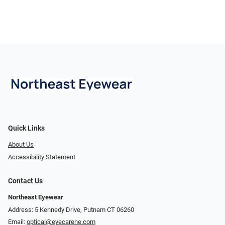
Quick Links
About Us
Accessibility Statement
Contact Us
Northeast Eyewear
Address: 5 Kennedy Drive, Putnam CT 06260
Email:
optical@eyecarene.com