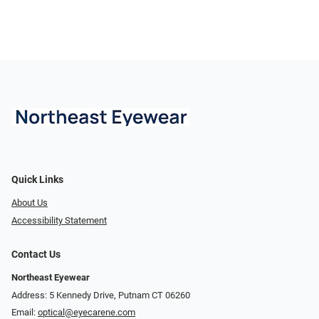
Quick Links
About Us
Accessibility Statement
Contact Us
Northeast Eyewear
Address: 5 Kennedy Drive, Putnam CT 06260
Email:
optical@eyecarene.com