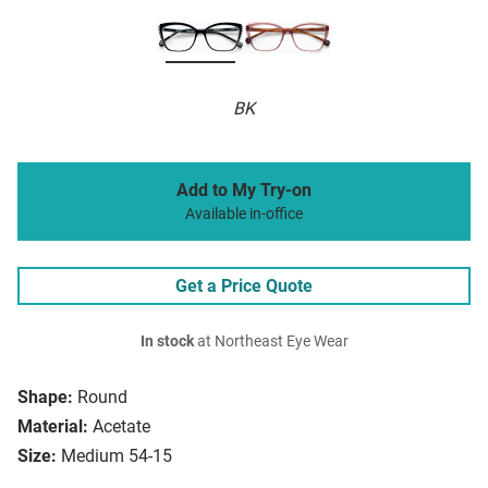
BK
Add to My Try-on
Available in-office
Get a Price Quote
In stock
at Northeast Eye Wear
Shape:
Round
Material:
Acetate
Size:
Medium 54-15