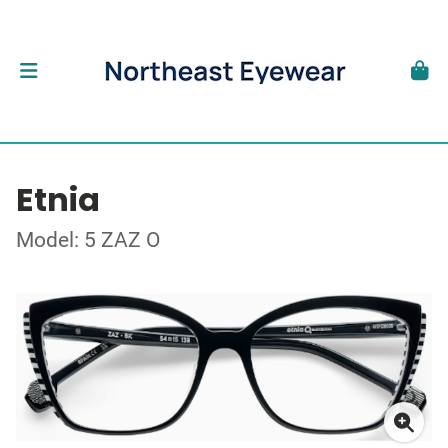
Etnia
Model: 5 ZAZ O