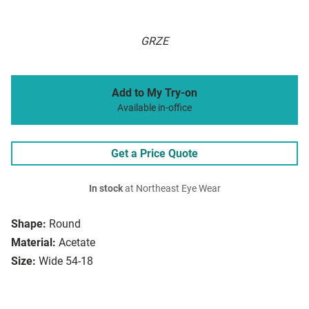
GRZE
Add to My Try-on
Available in-office
Get a Price Quote
In stock
at Northeast Eye Wear
Shape:
Round
Material:
Acetate
Size:
Wide 54-18