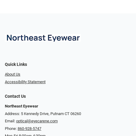
Quick Links
About Us
Accessibility Statement
Contact Us
Northeast Eyewear
Address: 5 Kennedy Drive, Putnam CT 06260
Email:
optical@eyecarene.com
Phone:
860-928-5747
Mon-Fri 8:00am-4:30pm