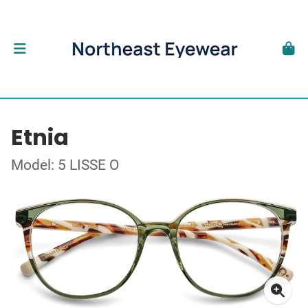
Etnia
Model: 5 LISSE O