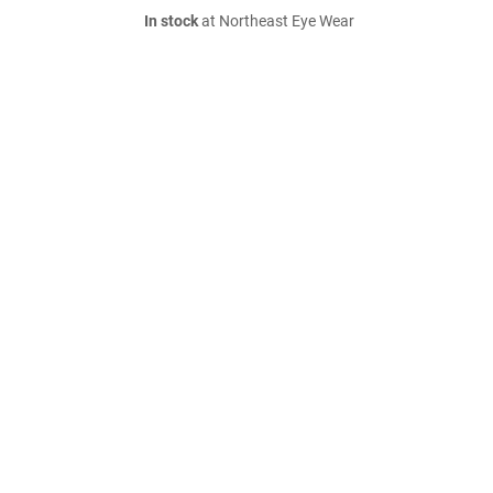
In stock
at Northeast Eye Wear