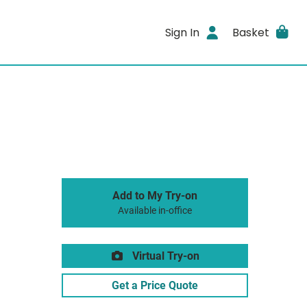
Sign In
Basket
Add to My Try-on
Available in-office
Virtual Try-on
Get a Price Quote