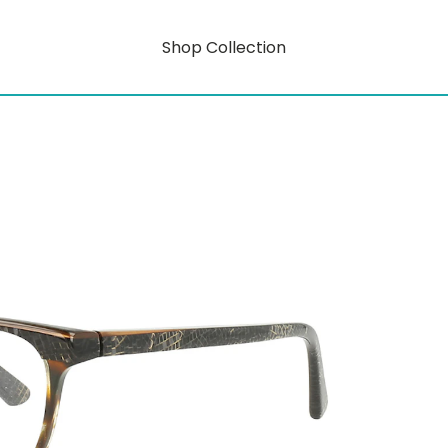
Shop Collection