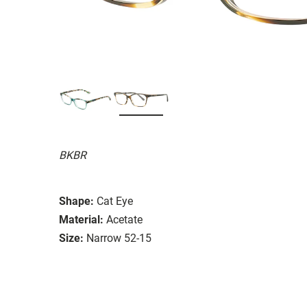
BKBR
Shape:
Cat Eye
Material:
Acetate
Size:
Narrow 52-15