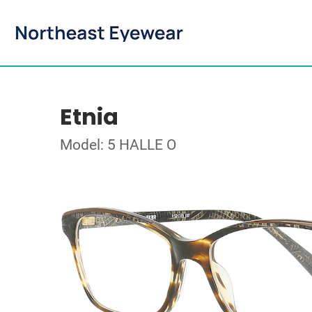
Etnia
Model: 5 HALLE O